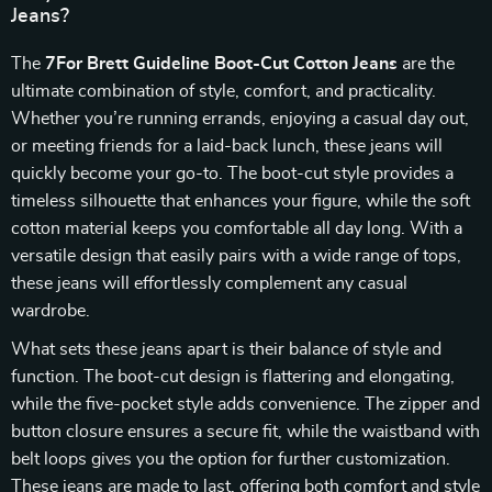
Jeans?
The
7For Brett Guideline Boot-Cut Cotton Jeans
are the
ultimate combination of style, comfort, and practicality.
Whether you’re running errands, enjoying a casual day out,
or meeting friends for a laid-back lunch, these jeans will
quickly become your go-to. The boot-cut style provides a
timeless silhouette that enhances your figure, while the soft
cotton material keeps you comfortable all day long. With a
versatile design that easily pairs with a wide range of tops,
these jeans will effortlessly complement any casual
wardrobe.
What sets these jeans apart is their balance of style and
function. The boot-cut design is flattering and elongating,
while the five-pocket style adds convenience. The zipper and
button closure ensures a secure fit, while the waistband with
belt loops gives you the option for further customization.
These jeans are made to last, offering both comfort and style