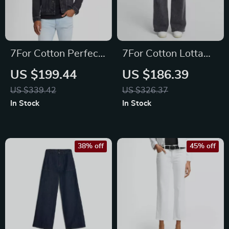
7For Cotton Perfect
7For Cotton Lotta
Koto Denim Jacket
Night Out High-
US $199.44
US $186.39
Waisted Wide-Leg
US $339.42
US $326.37
Jeans
In Stock
In Stock
38% off
45% off