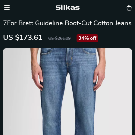
Silkas
7For Brett Guideline Boot-Cut Cotton Jeans
US $173.61
34%
off
US $261.09