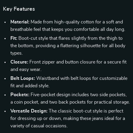
Key Features
Material:
Made from high-quality cotton for a soft and
breathable feel that keeps you comfortable all day long.
Fit:
Boot-cut style that flares slightly from the thigh to
the bottom, providing a flattering silhouette for all body
types.
Closure:
Front zipper and button closure for a secure fit
and easy wear.
Belt Loops:
Waistband with belt loops for customizable
fit and added style.
Pockets:
Five-pocket design includes two side pockets,
a coin pocket, and two back pockets for practical storage.
Versatile Design:
The classic boot-cut style is perfect
for dressing up or down, making these jeans ideal for a
variety of casual occasions.