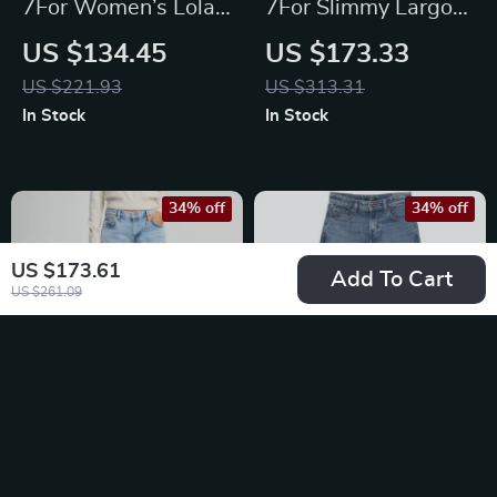
7For Women’s Lola
7For Slimmy Largo
Vintage Denim
Cotton Jeans
US $134.45
US $173.33
Shorts with Frayed
US $221.93
US $313.31
Hem
In Stock
In Stock
34% off
34% off
US $173.61
Add To Cart
US $261.09
7For Spencer Flare
7For Calie Straight
Sahara Cotton Jeans
Jasper Jeans – Mid-