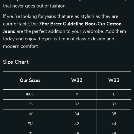
that never goes out of fashion.
If you’re looking for jeans that are as stylish as they are
comfortable, the
7For Brett Guideline Boot-Cut Cotton
Jeans
are the perfect addition to your wardrobe. Add them
today and enjoy the perfect mix of classic design and
modern comfort.
Size Chart
Our Sizes
W32
W33
INTL
M
L
US
32
33
UK
34
35
EU
42
44
IT
46
48