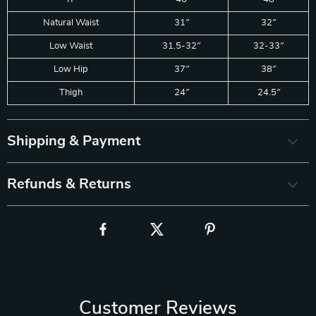
Natural Waist
31″
32″
Low Waist
31.5-32″
32-33″
Low Hip
37″
38″
Thigh
24″
24.5″
Shipping & Payment
Refunds & Returns
Customer Reviews