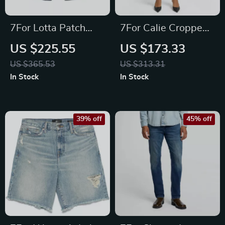
7For Lotta Patch
7For Calie Cropped
Pocket Jeans – High-
Skinny Jeans
US $225.55
US $173.33
Waisted Classic
US $365.53
US $313.31
Denim
In Stock
In Stock
39% off
45% off