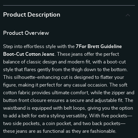
Product Description
Product Overview
Step into effortless style with the
7For Brett Guideline
Boot-Cut Cotton Jeans
. These jeans offer the perfect
balance of classic design and modern fit, with a boot-cut
style that flares gently from the thigh down to the bottom.
This silhouette-enhancing cut is designed to flatter your
figure, making it perfect for any casual occasion. The soft
cotton fabric provides ultimate comfort, while the zipper and
button front closure ensures a secure and adjustable fit. The
waistband is equipped with belt loops, giving you the option
to add a belt for extra styling versatility. With five pockets—
two side pockets, a coin pocket, and two back pockets—
these jeans are as functional as they are fashionable.