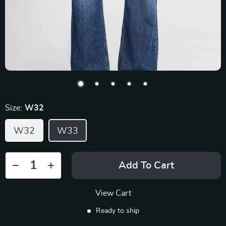
Size:
W32
W32
W33
Add To Cart
View Cart
Ready to ship