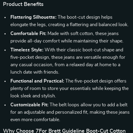
Product Benefits
Flattering Silhouette:
The boot-cut design helps
elongate the legs, creating a flattering and balanced look.
Comfortable Fit:
Made with soft cotton, these jeans
provide all-day comfort while maintaining their shape.
Timeless Style:
With their classic boot-cut shape and
five-pocket design, these jeans are versatile enough for
any casual occasion, from a relaxed day at home to a
lunch date with friends.
Functional and Practical:
The five-pocket design offers
plenty of room to store your essentials while keeping the
look sleek and stylish.
Customizable Fit:
The belt loops allow you to add a belt
for an adjustable and personalized fit, making these jeans
even more comfortable.
Why Choose 7For Brett Guideline Boot-Cut Cotton