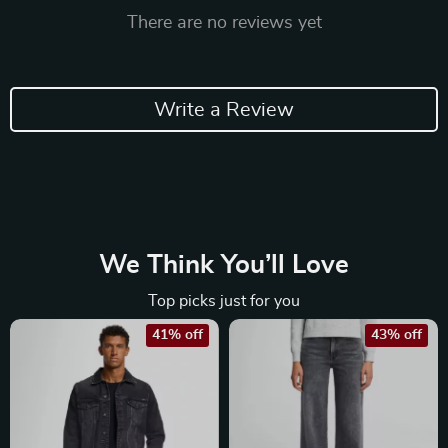
There are no reviews yet
Write a Review
We Think You’ll Love
Top picks just for you
41% off
43% off