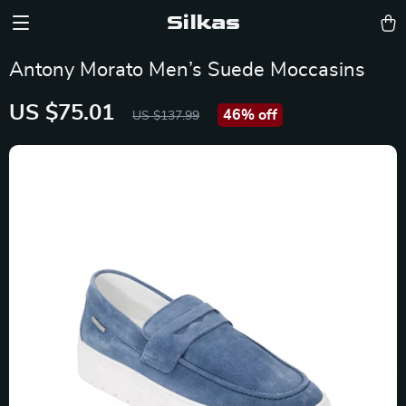
Silkas
Antony Morato Men’s Suede Moccasins
US $75.01
46%
off
US $137.99