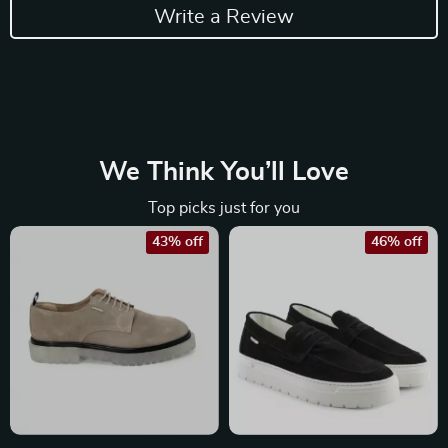
Write a Review
We Think You’ll Love
Top picks just for you
43% off
46% off