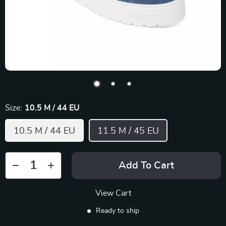
Size:
10.5 M / 44 EU
10.5 M / 44 EU
11.5 M / 45 EU
Add To Cart
View Cart
Ready to ship