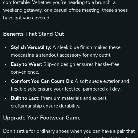
comfortable. Whether you’re heading to a brunch, a
weekend getaway, or a casual office meeting, these shoes
have got you covered.
Benefits That Stand Out
Stylish Versatility:
A sleek blue finish makes these
moccasins a standout accessory for any outfit.
Easy to Wear:
Slip-on design ensures hassle-free
convenience.
Comfort You Can Count On:
A soft suede exterior and
flexible sole ensure your feet feel pampered all day.
Built to Last:
Premium materials and expert
craftsmanship ensure durability.
Upgrade Your Footwear Game
Don’t settle for ordinary shoes when you can have a pair that