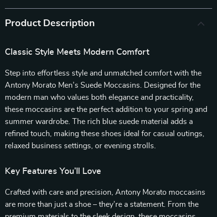
Product Description
Classic Style Meets Modern Comfort
Step into effortless style and unmatched comfort with the
Antony Morato Men’s Suede Moccasins. Designed for the
modern man who values both elegance and practicality,
these moccasins are the perfect addition to your spring and
summer wardrobe. The rich blue suede material adds a
refined touch, making these shoes ideal for casual outings,
relaxed business settings, or evening strolls.
Key Features You’ll Love
Crafted with care and precision, Antony Morato moccasins
are more than just a shoe – they’re a statement. From the
premium materials to the sleek design, these moccasins