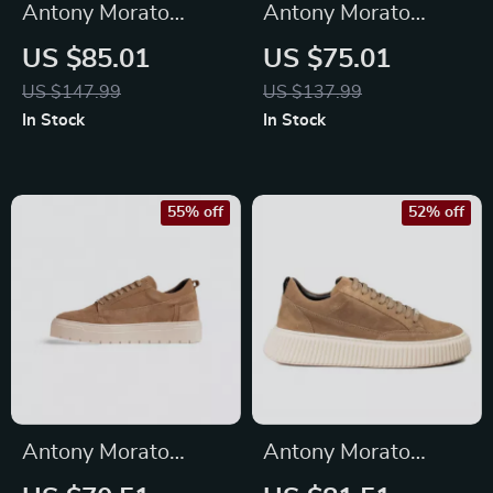
Antony Morato
Antony Morato
Men’s Beige Leather
Men’s Black Suede
US $85.01
US $75.01
Lace-Up Shoes
Moccasins
US $147.99
US $137.99
In Stock
In Stock
55% off
52% off
Antony Morato
Antony Morato
Men’s Beige Leather
Men’s Beige Leather