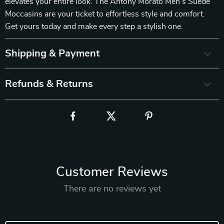
elevates your entire look. The Antony Morato Men’s Suede
Moccasins are your ticket to effortless style and comfort.
Get yours today and make every step a stylish one.
Shipping & Payment
Refunds & Returns
Customer Reviews
There are no reviews yet