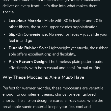
deliver on every front. Let’s dive into what makes them
special.
Luxurious Material:
Made with 80% leather and 20%
other fibers, the suede upper exudes sophistication.
Slip-On Convenience:
No need for laces – just slide your
feet in and go.
Durable Rubber Sole:
Lightweight yet sturdy, the rubber
sole offers excellent grip and flexibility.
Plain Pattern Design:
The timeless plain pattern pairs
effortlessly with both casual and semi-formal outfits.
Why These Moccasins Are a Must-Have
Perfect for warmer months, these moccasins are versatile
enough to complement jeans, chinos, or even tailored
shorts. The slip-on design ensures all-day ease, while the
breathable suede material keeps your feet cool and