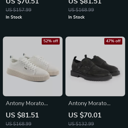
US $70.51
US $81.51
Sneakers for
Sneakers
US $157.99
US $168.99
Fall/Winter
In Stock
In Stock
52% off
47% off
Antony Morato
Antony Morato
Men’s White Leather
Men’s Black Slip-On
US $81.51
US $70.01
Shoes
Shoes
US $168.99
US $132.99