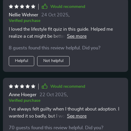
expectations and a plan. That gave me so much peace
Would recommend
of mind. I highly recommend this to anyone on the
Nellie Wehner
24 Oct 2025
,
fence. It’s not about pushing you toward adoption; it’s
Verified purchase
about guiding you toward the truth of your own
I loved the lifestyle fit quiz in this guide. Helped me
readiness.
realize a cat might be better for my busy schedule than
a dog. The real talk section was also very insightful -
8 guests found this review helpful. Did you?
busted some myths about adoption that I had believed!
Helpful
Not helpful
Would recommend
Anne Hoeger
22 Oct 2025
,
Verified purchase
I’ve always felt guilty when I thought about adoption. I
wanted it so badly, but I worried I wasn’t enough. This
workbook was like a gentle coach. It helped me see
70 guests found this review helpful. Did you?
where I am prepared, and where I could grow. It didn’t