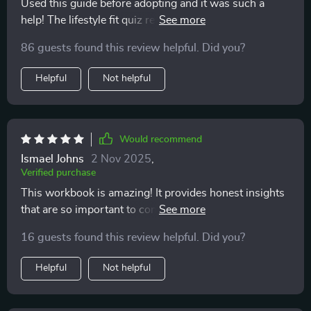
Used this guide before adopting and it was such a
help! The lifestyle fit quiz really helped me understand
what kind of pet would best suit my routine. 🐕‍🦺
86 guests found this review helpful. Did you?
Helpful
Not helpful
Would recommend
Ismael Johns
2 Nov 2025
,
Verified purchase
This workbook is amazing! It provides honest insights
that are so important to consider before making the
commitment to adopt. I wish I had this when I first
16 guests found this review helpful. Did you?
adopted.
Helpful
Not helpful