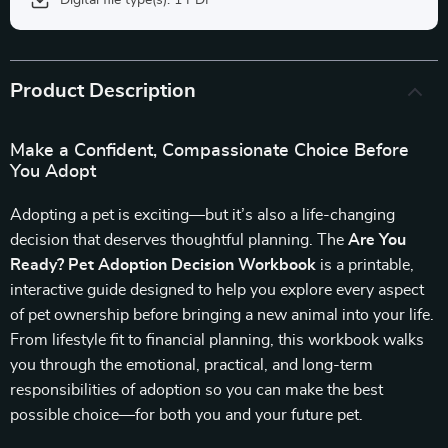
Digital file type(s): 1 PDF
Product Description
Make a Confident, Compassionate Choice Before
You Adopt
Adopting a pet is exciting—but it’s also a life-changing
decision that deserves thoughtful planning. The
Are You
Ready? Pet Adoption Decision Workbook
is a printable,
interactive guide designed to help you explore every aspect
of pet ownership before bringing a new animal into your life.
From lifestyle fit to financial planning, this workbook walks
you through the emotional, practical, and long-term
responsibilities of adoption so you can make the best
possible choice—for both you and your future pet.