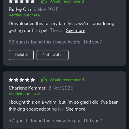
Would recommend
Burley Orn
9 Nov 2025
,
Verified purchase
Downloaded this for my family as we're considering
getting our first pet. The customizable worksheets
have been great in helping us all get on the same page
88 guests found this review helpful. Did you?
👨‍👩‍👧‍👦
Helpful
Not helpful
Would recommend
Charlene Kemmer
8 Nov 2025
,
Verified purchase
i bought this on a whim, but i’m so glad i did. i’ve been
thinking about adopting for years, but i always second
guessed myself. the exercises inside helped me look at
37 guests found this review helpful. Did you?
my daily life honestly. do i have the time, the energy,