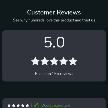
Customer Reviews
See why hundreds love this product and trust us
5.0
Based on
155
reviews
Would recommend