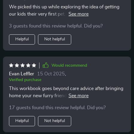
We picked this up while exploring the idea of getting
our kids their very first pet, and I’m so glad we did. It’s
more than just a guide—it’s a conversation starter that
3 guests found this review helpful. Did you?
got our whole family thinking about the bigger picture.
From responsibilities to budgeting, it covers all the
Helpful
Not helpful
real-life stuff that can sometimes get overlooked when
emotions take over. I especially liked how it helped us
slow down and evaluate whether we’re truly ready,
instead of just diving in headfirst. It’s been a fantastic
Would recommend
tool for helping us approach this decision mindfully,
Evan Leffler
15 Oct 2025
,
and it definitely feels like we’ll be making a more
Verified purchase
informed, well-rounded choice because of it.
This workbook goes beyond care advice after bringing
home your new furry friend; it prepares you
BEFOREHAND, saving stress and time 😊
17 guests found this review helpful. Did you?
Helpful
Not helpful