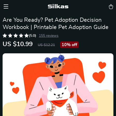
Silkas
Are You Ready? Pet Adoption Decision
Workbook | Printable Pet Adoption Guide
(5.0)
155 reviews
US $10.99
10%
off
US $12.21