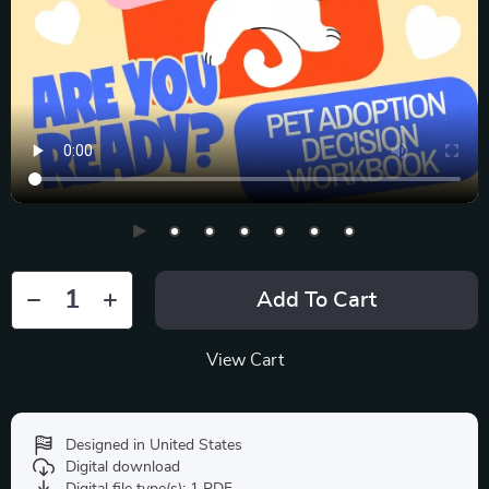
Add To Cart
View Cart
Designed in United States
Digital download