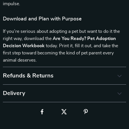
impulse.
Download and Plan with Purpose
If you’re serious about adopting a pet but want to do it the
right way, download the
Are You Ready? Pet Adoption
Decision Workbook
today. Print it, fill it out, and take the
first step toward becoming the kind of pet parent every
animal deserves.
Refunds & Returns
Delivery