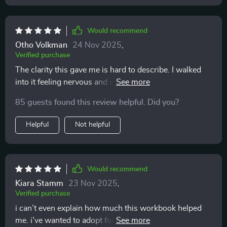
Would recommend
Otho Volkman
24 Nov 2025
,
Verified purchase
The clarity this gave me is hard to describe. I walked
into it feeling nervous and unsure, but as I answered
the questions and filled out the sections, I felt my
85 guests found this review helpful. Did you?
confidence growing. It’s not about giving you the
“right” choice, it’s about helping you find your choice.
Helpful
Not helpful
That distinction made me trust the process and myself
more.
Would recommend
Kiara Stamm
23 Nov 2025
,
Verified purchase
i can’t even explain how much this workbook helped
me. i’ve wanted to adopt for years, but i always went