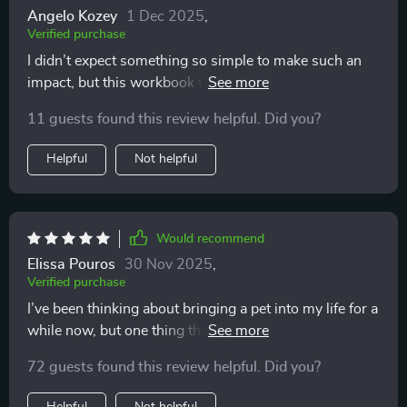
Angelo Kozey
1 Dec 2025
,
Verified purchase
I didn’t expect something so simple to make such an
impact, but this workbook truly helped me pause and
think carefully. The questions were gentle yet honest,
11 guests found this review helpful. Did you?
reminding me of both joys and responsibilities. It gave
me the confidence that when I adopted, I’d be ready in
Helpful
Not helpful
my heart and in daily life.
Would recommend
Elissa Pouros
30 Nov 2025
,
Verified purchase
I’ve been thinking about bringing a pet into my life for a
while now, but one thing that kept holding me back
was the budgeting aspect. I wasn’t exactly sure how to
72 guests found this review helpful. Did you?
plan for all the costs involved, and to be honest,
financial planning isn’t my strongest area. That’s