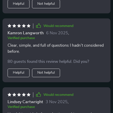
the money? now i know where i stand. i finally feel at
Helpful
Not helpful
peace with the decision.
Would recommend
Kamron Langworth
6 Nov 2025
,
Verified purchase
Clear, simple, and full of questions I hadn’t considered
before.
80 guests found this review helpful. Did you?
Helpful
Not helpful
Would recommend
Lindsey Cartwright
3 Nov 2025
,
Verified purchase