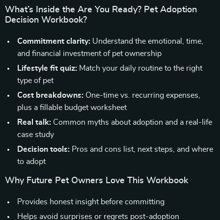
What’s Inside the Are You Ready? Pet Adoption
Decision Workbook?
Commitment clarity:
Understand the emotional, time,
and financial investment of pet ownership
Lifestyle fit quiz:
Match your daily routine to the right
type of pet
Cost breakdowns:
One-time vs. recurring expenses,
plus a fillable budget worksheet
Real talk:
Common myths about adoption and a real-life
case study
Decision tools:
Pros and cons list, next steps, and where
to adopt
Why Future Pet Owners Love This Workbook
Provides honest insight before committing
Helps avoid surprises or regrets post-adoption