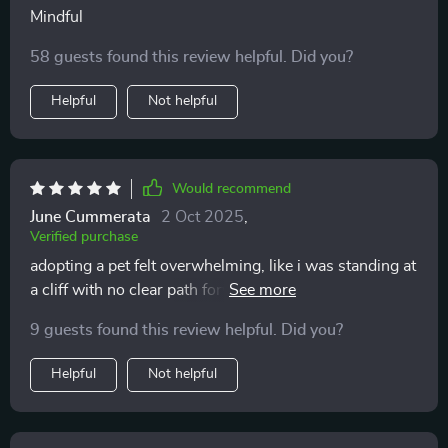
Mindful
58 guests found this review helpful. Did you?
Helpful
Not helpful
Would recommend
June Cummerata
2 Oct 2025
,
Verified purchase
adopting a pet felt overwhelming, like i was standing at
a cliff with no clear path forward. this workbook
guided me gently through everything—time, money,
9 guests found this review helpful. Did you?
energy, and emotional readiness. it didn’t tell me what
to do, just helped me see the truth. i feel calmer now
Helpful
Not helpful
knowing i’ve thought through it all.