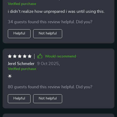
Verified purchase
i didn’t realize how unprepared i was until using this.
34 guests found this review helpful. Did you?
Helpful
Not helpful
Would recommend
Jerel Schmeler
9 Oct 2025
,
Verified purchase
🌟
80 guests found this review helpful. Did you?
Helpful
Not helpful