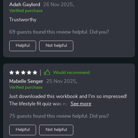
Adah Gaylord
26 Nov 2025
,
Verified purchase
Trustworthy
69 guests found this review helpful. Did you?
Helpful
Not helpful
Would recommend
Mabelle Senger
25 Nov 2025
,
Verified purchase
Just downloaded this workbook and I'm so impressed!
The lifestyle fit quiz was eye-opening. It's helping me
understand what type of pet would be best for my daily
75 guests found this review helpful. Did you?
routine. Can't wait to continue with the rest!
Helpful
Not helpful