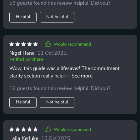
find something that helps you think without pushing an
59 guests found this review helpful. Did you?
this 👍
agenda. by the end, i felt calmer and more confident. i
Helpful
Not helpful
now know what steps i need to take before adopting,
and i feel like when i do bring home a pet, i’ll be ready
in every sense.
Would recommend
Nigel Hane
11 Oct 2025
,
Verified purchase
Wow, this guide was a lifesaver! The commitment
clarity section really helped me understand the
emotional and financial investment of pet ownership.
16 guests found this review helpful. Did you?
I'm glad I downloaded it before taking the plunge.
Helpful
Not helpful
Would recommend
Laila Kerluke
10 Oct 2025
,