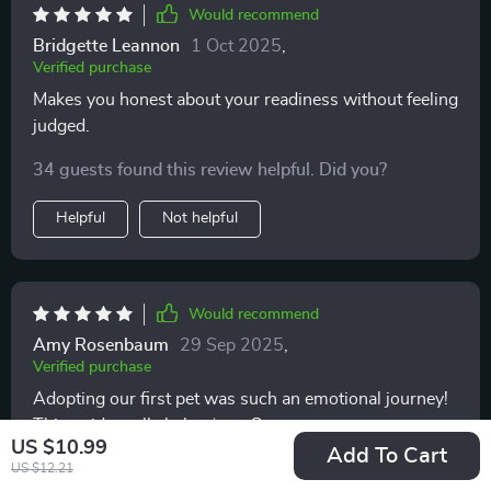
Would recommend
Bridgette Leannon
1 Oct 2025
,
Verified purchase
Makes you honest about your readiness without feeling
judged.
34 guests found this review helpful. Did you?
Helpful
Not helpful
Would recommend
Amy Rosenbaum
29 Sep 2025
,
Verified purchase
Adopting our first pet was such an emotional journey!
This guide really helped us understand what we were
US $10.99
getting into - from debunking common myths to
Add To Cart
20 guests found this review helpful. Did you?
US $12.21
providing real-life case studies. We felt so much more