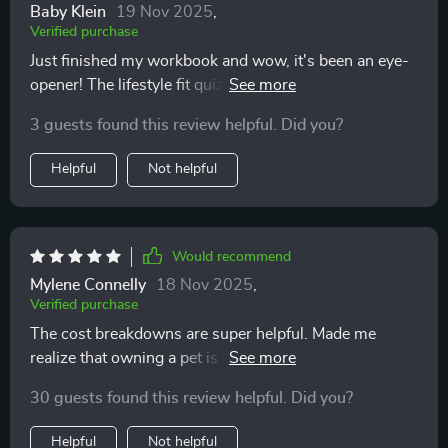
Baby Klein
19 Nov 2025
,
Verified purchase
Just finished my workbook and wow, it's been an eye-
opener! The lifestyle fit quiz really helped me
understand what type of pet would suit my routine
3 guests found this review helpful. Did you?
best. 🏃‍♀️🐕
Helpful
Not helpful
Would recommend
Mylene Connelly
18 Nov 2025
,
Verified purchase
The cost breakdowns are super helpful. Made me
realize that owning a pet is not just about the initial
costs but also recurring expenses.
30 guests found this review helpful. Did you?
Helpful
Not helpful