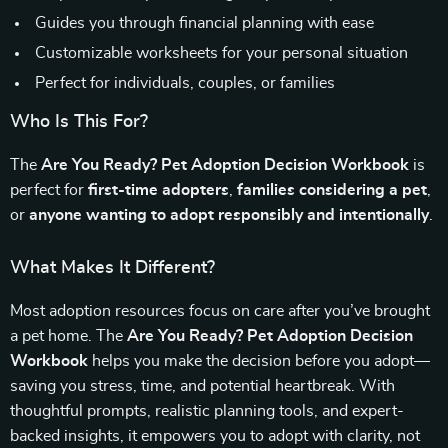
Guides you through financial planning with ease
Customizable worksheets for your personal situation
Perfect for individuals, couples, or families
Who Is This For?
The
Are You Ready? Pet Adoption Decision Workbook
is
perfect for
first-time adopters
,
families considering a pet
,
or
anyone wanting to adopt responsibly and intentionally
.
What Makes It Different?
Most adoption resources focus on care after you’ve brought
a pet home. The
Are You Ready? Pet Adoption Decision
Workbook
helps you make the decision before you adopt—
saving you stress, time, and potential heartbreak. With
thoughtful prompts, realistic planning tools, and expert-
backed insights, it empowers you to adopt with clarity, not