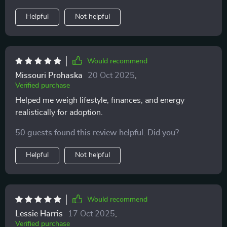
discourage me. Instead, it empowered me. That shift
Helpful
Not helpful
was priceless for me, and I’ll carry it forward.
Would recommend
Missouri Prohaska
20 Oct 2025
,
Verified purchase
Helped me weigh lifestyle, finances, and energy
realistically for adoption.
50 guests found this review helpful. Did you?
Helpful
Not helpful
Would recommend
Lessie Harris
17 Oct 2025
,
Verified purchase