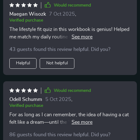
Would recommend
Maegan Wisozk
7 Oct 2025
,
Verified purchase
The lifestyle fit quiz in this workbook is genius! Helped
me match my daily routine to the right type of pet.
Definitely recommend for first-time adopters like
43 guests found this review helpful. Did you?
myself.
Helpful
Not helpful
Would recommend
Odell Schumm
5 Oct 2025
,
Verified purchase
For as long as I can remember, the idea of having a cat
felt like a dream—until the “what ifs” started piling up.
What if my lifestyle didn’t match? What if the
86 guests found this review helpful. Did you?
expenses got overwhelming? What if I wasn’t ready in