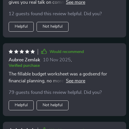
gives you real talk on common myths about adoption
which is exactly what I needed. Instead of feeling
which I found very enlightening!
scared, I felt inspired to take the next step with
12 guests found this review helpful. Did you?
awareness. I closed the last page feeling lighter,
Helpful
Not helpful
clearer, and more sure of myself.
Would recommend
Aubree Zemlak
10 Nov 2025
,
Verified purchase
The fillable budget worksheet was a godsend for
financial planning, no more guesswork or surprises
post-adoption.
79 guests found this review helpful. Did you?
Helpful
Not helpful