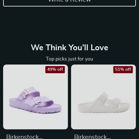
We Think You’ll Love
Top picks just for you
49% off
51% off
Birkenstock
Birkenstock