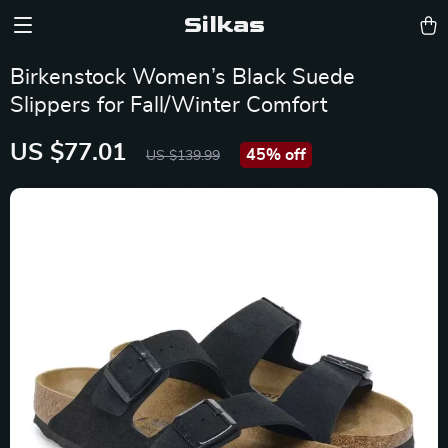
Silkas
Birkenstock Women’s Black Suede
Slippers for Fall/Winter Comfort
US $77.01
45%
off
US $139.99