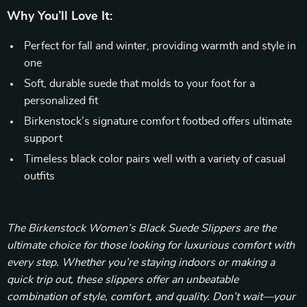
Why You’ll Love It:
Perfect for fall and winter, providing warmth and style in
one
Soft, durable suede that molds to your foot for a
personalized fit
Birkenstock’s signature comfort footbed offers ultimate
support
Timeless black color pairs well with a variety of casual
outfits
The Birkenstock Women’s Black Suede Slippers are the
ultimate choice for those looking for luxurious comfort with
every step. Whether you’re staying indoors or making a
quick trip out, these slippers offer an unbeatable
combination of style, comfort, and quality. Don’t wait—your