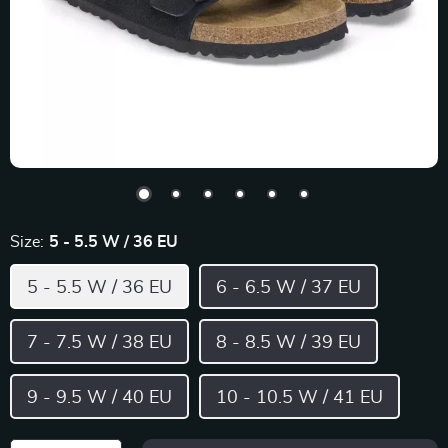
Size:
5 - 5.5 W / 36 EU
5 - 5.5 W / 36 EU
6 - 6.5 W / 37 EU
7 - 7.5 W / 38 EU
8 - 8.5 W / 39 EU
9 - 9.5 W / 40 EU
10 - 10.5 W / 41 EU