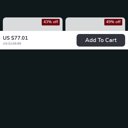
43% off
49% off
US $77.01
Add To Cart
US $139.99
Birkenstock
Birkenstock
Women’s Lilac Slip-
Women’s Black
US $57.01
US $66.01
On Shoes
Leather Sandals
US $99.99
US $128.99
In Stock
In Stock