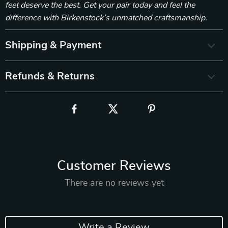
feet deserve the best. Get your pair today and feel the
difference with Birkenstock’s unmatched craftsmanship.
Shipping & Payment
Refunds & Returns
Customer Reviews
There are no reviews yet
Write a Review