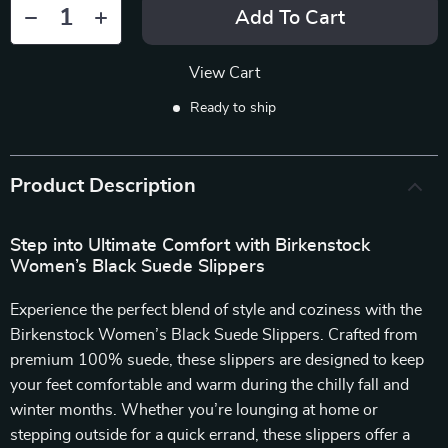
Add To Cart
View Cart
Ready to ship
Product Description
Step into Ultimate Comfort with Birkenstock
Women’s Black Suede Slippers
Experience the perfect blend of style and coziness with the
Birkenstock Women’s Black Suede Slippers. Crafted from
premium 100% suede, these slippers are designed to keep
your feet comfortable and warm during the chilly fall and
winter months. Whether you’re lounging at home or
stepping outside for a quick errand, these slippers offer a