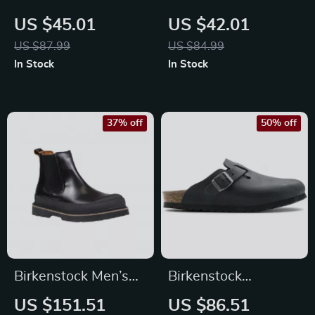
Women’s Lilac
Women’s White
US $45.01
US $42.01
Buckle Sandals
Leather Slippers
US $87.99
US $84.99
In Stock
In Stock
37% off
50% off
Birkenstock Men’s
Birkenstock
Black Leather Shoes
Women’s Black
US $151.51
US $86.51