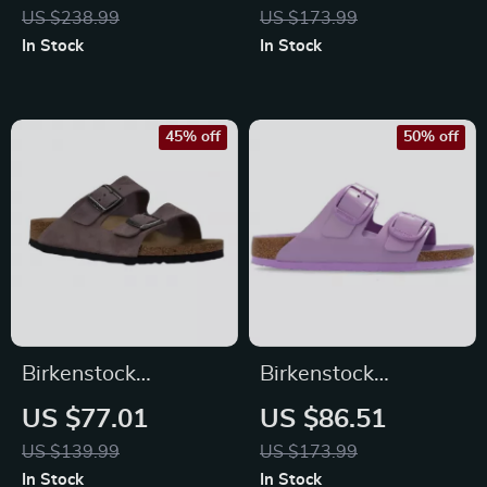
Buckle Sandals
US $238.99
US $173.99
In Stock
In Stock
45% off
50% off
Birkenstock
Birkenstock
Women’s Purple
Women’s Lilac
US $77.01
US $86.51
Sandals with Buckle
Leather Slip-On
US $139.99
US $173.99
& Bow
Slippers with Buckle
In Stock
In Stock