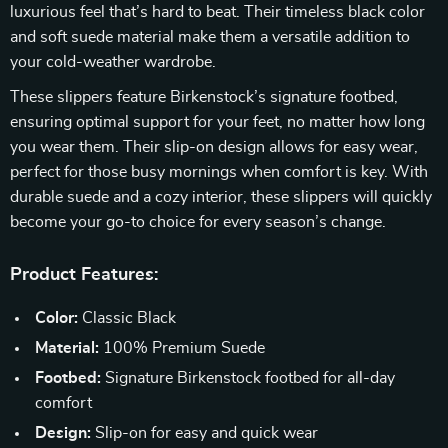
luxurious feel that’s hard to beat. Their timeless black color
and soft suede material make them a versatile addition to
your cold-weather wardrobe.
These slippers feature Birkenstock’s signature footbed,
ensuring optimal support for your feet, no matter how long
you wear them. Their slip-on design allows for easy wear,
perfect for those busy mornings when comfort is key. With
durable suede and a cozy interior, these slippers will quickly
become your go-to choice for every season’s change.
Product Features:
Color:
Classic Black
Material:
100% Premium Suede
Footbed:
Signature Birkenstock footbed for all-day
comfort
Design:
Slip-on for easy and quick wear