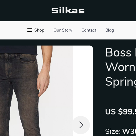
Silkas
Shop
Our Story
Contact
Blog
Boss 
Worn-
Sprin
US $99.
Size:
W30