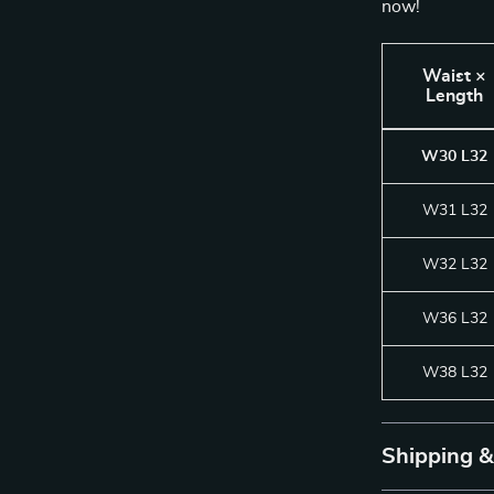
now!
Waist ×
Length
W30 L32
W31 L32
W32 L32
W36 L32
W38 L32
Shipping 