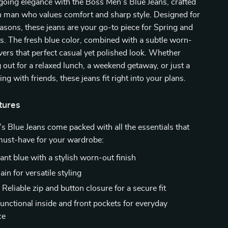
going elegance with the Boss Men’s Blue Jeans, crafted
n man who values comfort and sharp style. Designed for
sons, these jeans are your go-to piece for Spring and
. The fresh blue color, combined with a subtle worn-
livers that perfect casual yet polished look. Whether
 out for a relaxed lunch, a weekend getaway, or just a
ng with friends, these jeans fit right into your plans.
tures
 Blue Jeans come packed with all the essentials that
ust-have for your wardrobe:
ant blue with a stylish worn-out finish
ain for versatile styling
:
Reliable zip and button closure for a secure fit
unctional inside and front pockets for everyday
ce