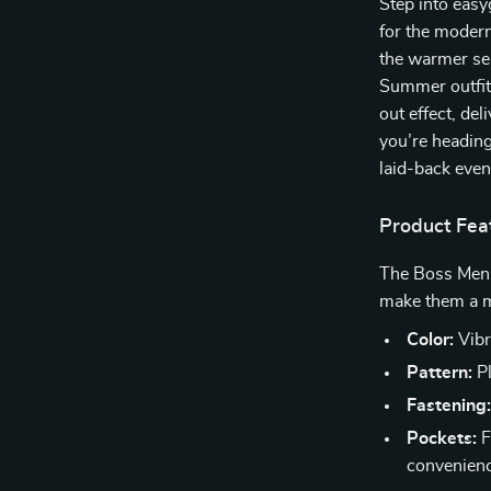
Step into easy
for the moder
the warmer sea
Summer outfits
out effect, de
you’re heading
laid-back eveni
Product Fea
The Boss Men’s
make them a m
Color:
Vibr
Pattern:
Pl
Fastening
Pockets:
F
convenien