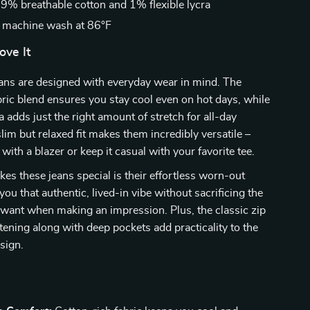
9% breathable cotton and 1% flexible lycra
 machine wash at 86°F
ove It
ans are designed with everyday wear in mind. The
bric blend ensures you stay cool even on hot days, while
a adds just the right amount of stretch for all-day
lim but relaxed fit makes them incredibly versatile –
with a blazer or keep it casual with your favorite tee.
es these jeans special is their effortless worn-out
s you that authentic, lived-in vibe without sacrificing the
want when making an impression. Plus, the classic zip
tening along with deep pockets add practicality to the
sign.