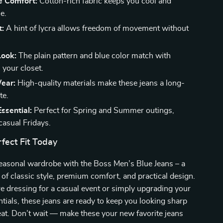
e Comfort:
Cotton-rich fabric keeps you cool and
e.
t:
A hint of lycra allows freedom of movement without
Look:
The plain pattern and blue color match with
 your closet.
ear:
High-quality materials make these jeans a long-
te.
ssential:
Perfect for Spring and Summer outings,
 casual Fridays.
fect Fit Today
easonal wardrobe with the Boss Men’s Blue Jeans – a
 of classic style, premium comfort, and practical design.
 dressing for a casual event or simply upgrading your
tials, these jeans are ready to keep you looking sharp
eat. Don’t wait — make these your new favorite jeans