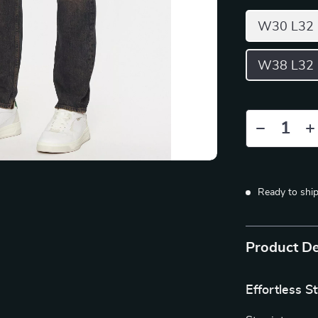
W30 L32
W38 L32
Ready to shi
Product De
Effortless S