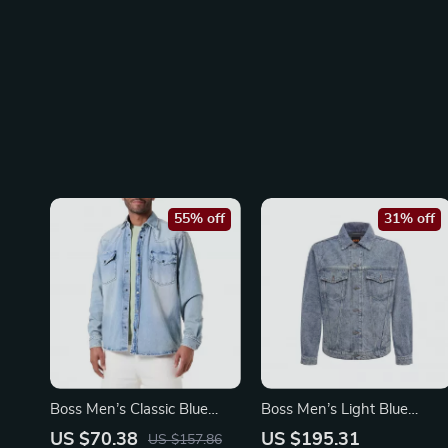
55% off
31% off
Boss Men’s Classic Blue
Boss Men’s Light Blue
Cotton Shirt
Cotton Blazer – Classic V-
US $70.38
US $195.31
US $157.86