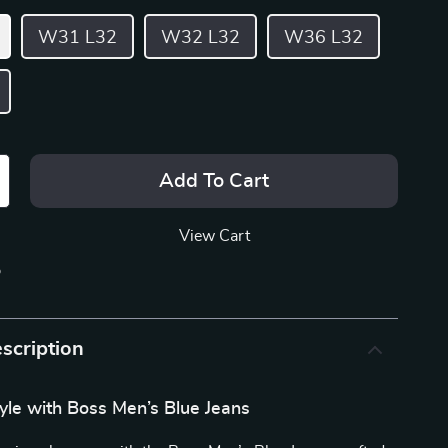
W31 L32
W32 L32
W36 L32
Add To Cart
View Cart
p
scription
tyle with Boss Men’s Blue Jeans