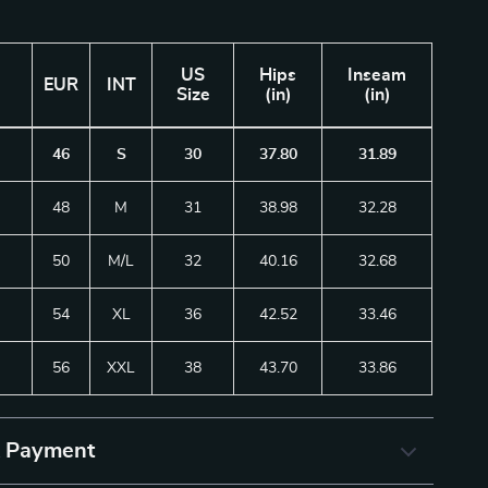
US
Hips
Inseam
EUR
INT
Size
(in)
(in)
46
S
30
37.80
31.89
48
M
31
38.98
32.28
50
M/L
32
40.16
32.68
54
XL
36
42.52
33.46
56
XXL
38
43.70
33.86
& Payment