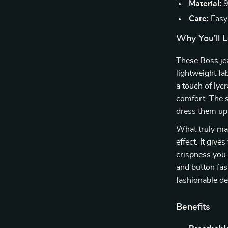
Material:
9
Care:
Easy
Why You’ll L
These Boss je
lightweight fa
a touch of lycr
comfort. The s
dress them up 
What truly mak
effect. It give
crispness you 
and button fas
fashionable de
Benefits