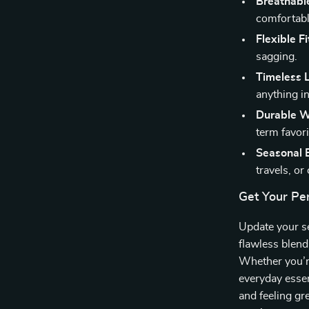
Breathabl
comfortabl
Flexible Fi
sagging.
Timeless 
anything in
Durable W
term favori
Seasonal E
travels, or
Get Your Per
Update your s
flawless blend
Whether you’re
everyday essen
and feeling gr