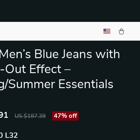
Men’s Blue Jeans with
Out Effect –
g/Summer Essentials
91
47%
off
US $187.39
 L32