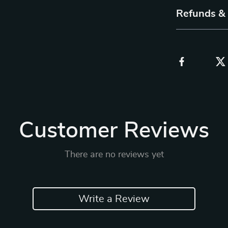
Refunds &
Customer Reviews
There are no reviews yet
Write a Review