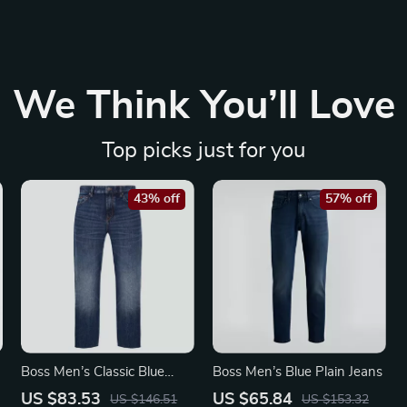
We Think You’ll Love
Top picks just for you
43% off
57% off
Boss Men’s Classic Blue
Boss Men’s Blue Plain Jeans
Jeans
US $83.53
US $65.84
US $146.51
US $153.32