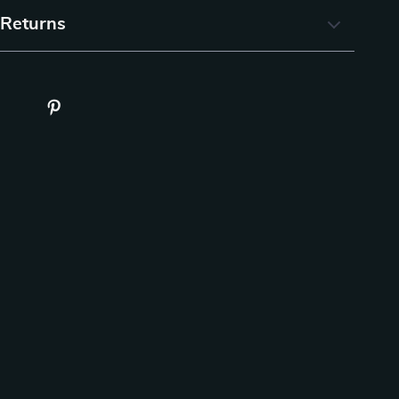
 Returns