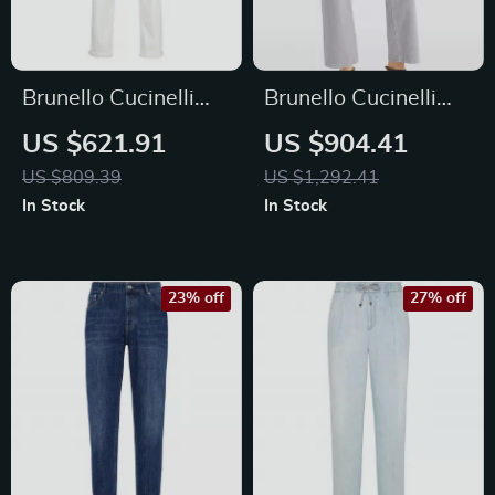
Brunello Cucinelli
Brunello Cucinelli
Men’s Cotton Jeans
Men’s Straight Dyed
US $621.91
US $904.41
with Signature
Jeans with Classic
US $809.39
US $1,292.41
Leather Patch
Zip Closure
In Stock
In Stock
23% off
27% off