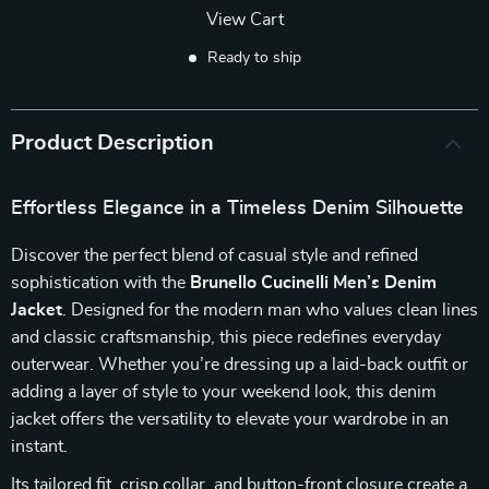
View Cart
Ready to ship
Product Description
Effortless Elegance in a Timeless Denim Silhouette
Discover the perfect blend of casual style and refined
sophistication with the
Brunello Cucinelli Men’s Denim
Jacket
. Designed for the modern man who values clean lines
and classic craftsmanship, this piece redefines everyday
outerwear. Whether you’re dressing up a laid-back outfit or
adding a layer of style to your weekend look, this denim
jacket offers the versatility to elevate your wardrobe in an
instant.
Its tailored fit, crisp collar, and button-front closure create a