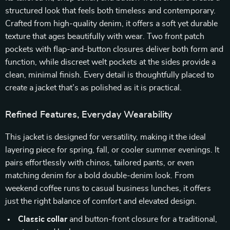
structured look that feels both timeless and contemporary.
Crafted from high-quality denim, it offers a soft yet durable
texture that ages beautifully with wear. Two front patch
pockets with flap-and-button closures deliver both form and
function, while discreet welt pockets at the sides provide a
clean, minimal finish. Every detail is thoughtfully placed to
create a jacket that’s as polished as it is practical.
Refined Features, Everyday Wearability
This jacket is designed for versatility, making it the ideal
layering piece for spring, fall, or cooler summer evenings. It
pairs effortlessly with chinos, tailored pants, or even
matching denim for a bold double-denim look. From
weekend coffee runs to casual business lunches, it offers
just the right balance of comfort and elevated design.
Classic collar
and button-front closure for a traditional,