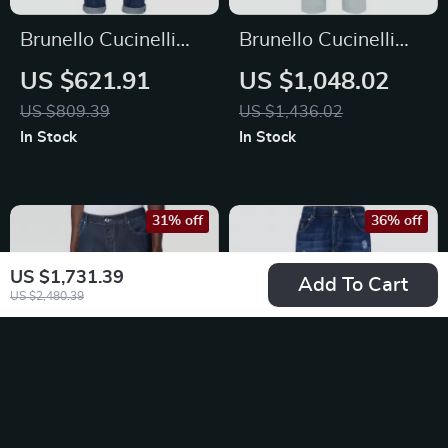
Brunello Cucinelli
Brunello Cucinelli
Men’s Straight-Leg
Men’s Cotton Jeans
US $621.91
US $1,048.02
Cotton Jeans with
with Adjustable
US $809.39
US $1,436.02
Signature Leather
Waistband
In Stock
In Stock
Patch
31% off
36% off
US $1,731.39
Add To Cart
US $2,480.39
Brunello Cucinelli
Brunello Cucinelli