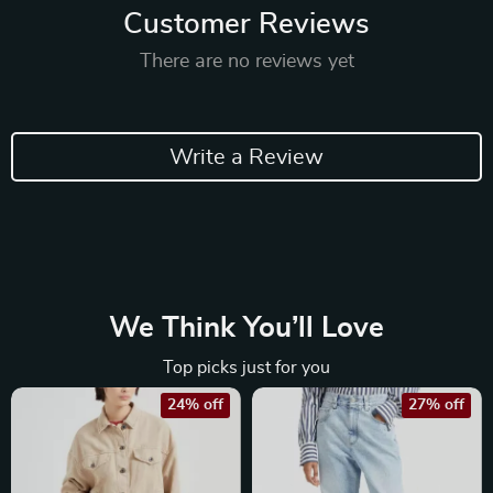
Customer Reviews
There are no reviews yet
Write a Review
We Think You’ll Love
Top picks just for you
24% off
27% off