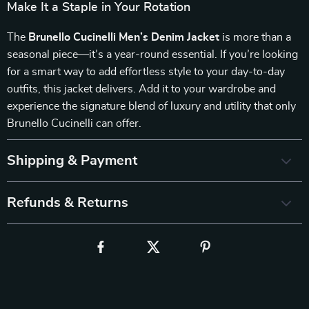
Make It a Staple in Your Rotation
The
Brunello Cucinelli Men’s Denim Jacket
is more than a
seasonal piece—it’s a year-round essential. If you’re looking
for a smart way to add effortless style to your day-to-day
outfits, this jacket delivers. Add it to your wardrobe and
experience the signature blend of luxury and utility that only
Brunello Cucinelli can offer.
Shipping & Payment
Refunds & Returns