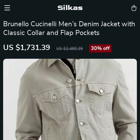
Silkas
Brunello Cucinelli Men’s Denim Jacket with
Classic Collar and Flap Pockets
US $1,731.39
30%
off
US $2,480.39