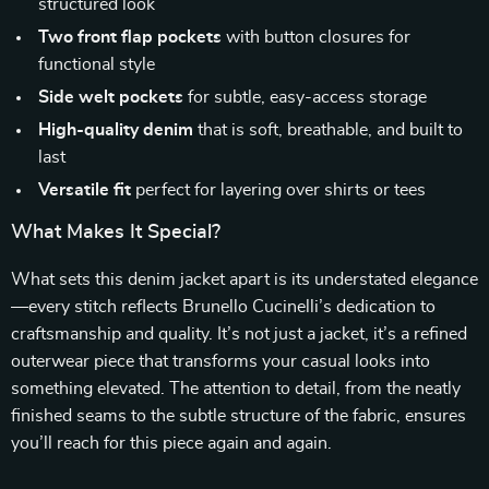
structured look
Two front flap pockets
with button closures for
functional style
Side welt pockets
for subtle, easy-access storage
High-quality denim
that is soft, breathable, and built to
last
Versatile fit
perfect for layering over shirts or tees
What Makes It Special?
What sets this denim jacket apart is its understated elegance
—every stitch reflects Brunello Cucinelli’s dedication to
craftsmanship and quality. It’s not just a jacket, it’s a refined
outerwear piece that transforms your casual looks into
something elevated. The attention to detail, from the neatly
finished seams to the subtle structure of the fabric, ensures
you’ll reach for this piece again and again.