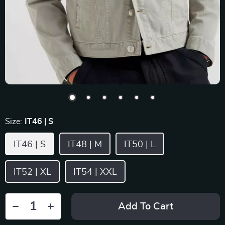
Size:
IT46 | S
IT46 | S
IT48 | M
IT50 | L
IT52 | XL
IT54 | XXL
Add To Cart