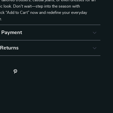
 tailored trousers, casual jeans, or even dresses for an
hic look. Don’t wait—step into the season with
ick “Add to Cart” now and redefine your everyday
e.
& Payment
 Returns