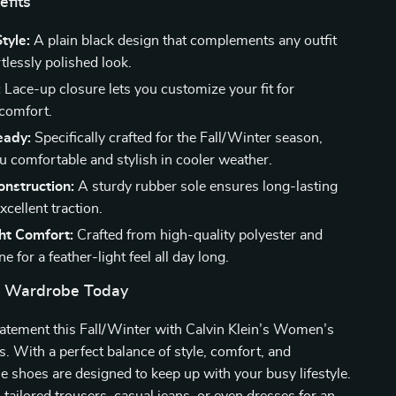
efits
tyle:
A plain black design that complements any outfit
rtlessly polished look.
:
Lace-up closure lets you customize your fit for
omfort.
eady:
Specifically crafted for the Fall/Winter season,
u comfortable and stylish in cooler weather.
nstruction:
A sturdy rubber sole ensures long-lasting
cellent traction.
ht Comfort:
Crafted from high-quality polyester and
e for a feather-light feel all day long.
r Wardrobe Today
tatement this Fall/Winter with Calvin Klein’s Women’s
 With a perfect balance of style, comfort, and
ese shoes are designed to keep up with your busy lifestyle.