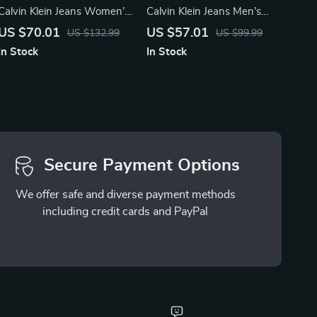
Calvin Klein Jeans Women’s
Calvin Klein Jeans Men’s
Silver Shoes
Brown Leather Sneakers
US $70.01
US $57.01
US $132.99
US $99.99
In Stock
In Stock
Secure Payment Options
We offer safe and diverse payment methods
including credit cards and PayPal