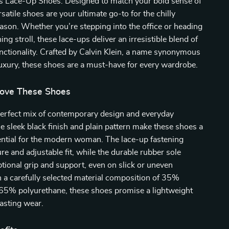
 Lace-Up Shoes. Designed to match your bold sense of
rsatile shoes are your ultimate go-to for the chilly
ason. Whether you’re stepping into the office or heading
ing stroll, these lace-ups deliver an irresistible blend of
nctionality. Crafted by Calvin Klein, a name synonymous
uxury, these shoes are a must-have for every wardrobe.
Love These Shoes
perfect mix of contemporary design and everyday
The sleek black finish and plain pattern make these shoes a
ntial for the modern woman. The lace-up fastening
re and adjustable fit, while the durable rubber sole
tional grip and support, even on slick or uneven
 a carefully selected material composition of 35%
 65% polyurethane, these shoes promise a lightweight
lasting wear.