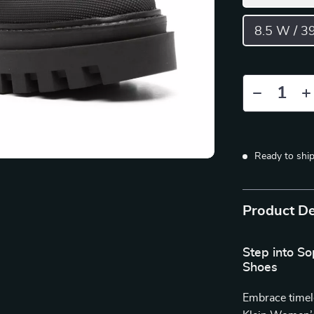
8.5 W / 3
Ready to shi
Product De
Step into So
Shoes
Embrace timel