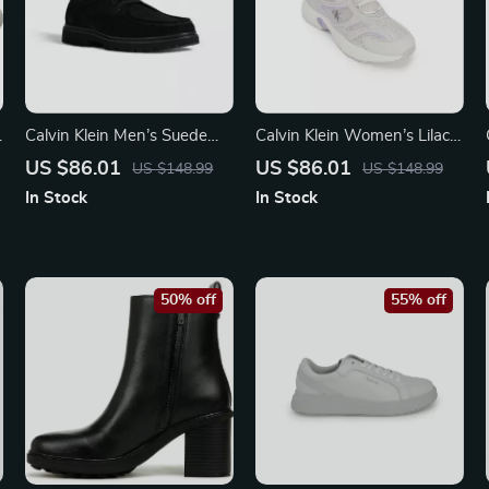
Calvin Klein Men’s Suede
Calvin Klein Women’s Lilac
Lace-Up Shoes
Leather Sneakers
US $86.01
US $86.01
US $148.99
US $148.99
In Stock
In Stock
50% off
55% off