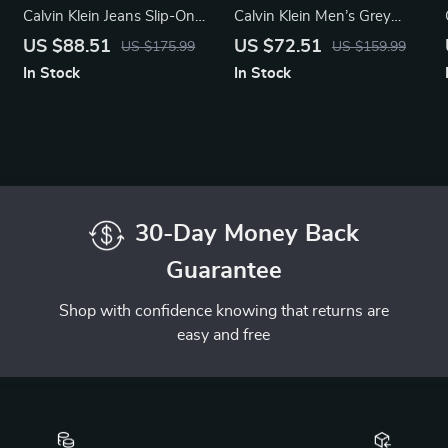
Calvin Klein Jeans Slip-On
Calvin Klein Men’s Grey
Boots
Leather Sneakers
US $88.51
US $72.51
US $175.99
US $159.99
In Stock
In Stock
30-Day Money Back
Guarantee
Shop with confidence knowing that returns are
easy and free