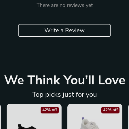
There are no reviews yet
Write a Review
We Think You’ll Love
Top picks just for you
42% off
42% off