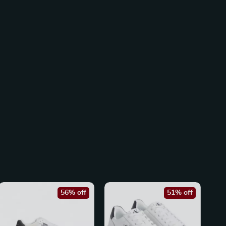
56% off
51% off