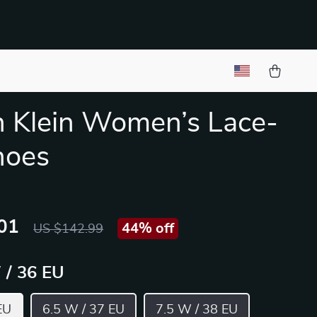
n Klein Women’s Lace-
hoes
01
44%
off
US $142.99
 / 36 EU
EU
6.5 W / 37 EU
7.5 W / 38 EU