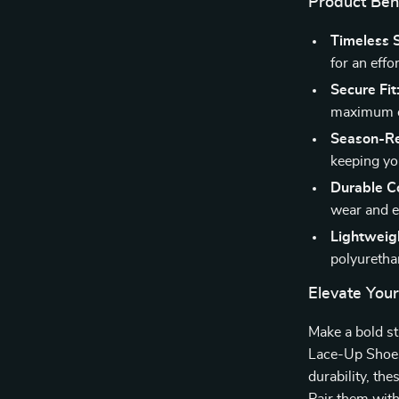
Product Ben
Timeless S
for an effo
Secure Fit
maximum c
Season-R
keeping yo
Durable Co
wear and ex
Lightweig
polyurethan
Elevate You
Make a bold s
Lace-Up Shoes.
durability, th