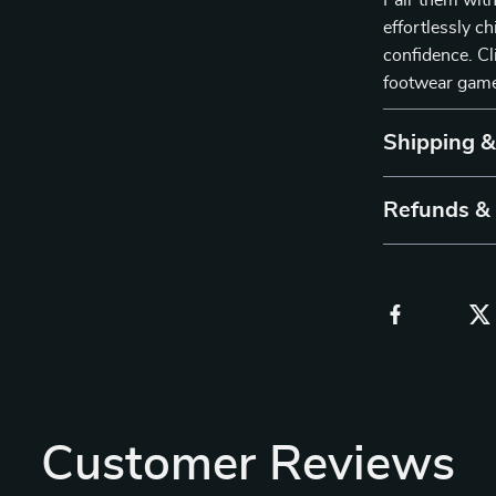
Pair them with
effortlessly c
confidence. Cl
footwear gam
Shipping 
Refunds &
Customer Reviews