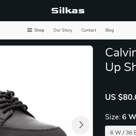
Silkas
Shop
Our Story
Contact
Blog
Calvi
Up S
US $80.
Size:
6 W
6 W / 36 