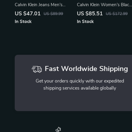
Calvin Klein Jeans Men’s
Calvin Klein Women’s Black
White Print Sneakers
Boots
US $47.01
US $85.51
US $89.99
US $172.99
In Stock
In Stock
Fast Worldwide Shipping
Get your orders quickly with our expedited
shipping services available globally