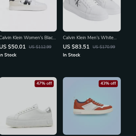
Calvin Klein Women’s Black
Calvin Klein Men’s White
Suede Sneakers
Sneakers
US $50.01
US $83.51
US $112.99
US $170.99
In Stock
In Stock
47% off
43% off