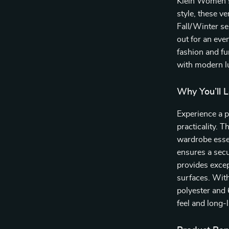
Klein Women’s
style, these ve
Fall/Winter se
out for an even
fashion and fu
with modern l
Why You’ll 
Experience a 
practicality. 
wardrobe esse
ensures a secu
provides excep
surfaces. With
polyester and
feel and long-