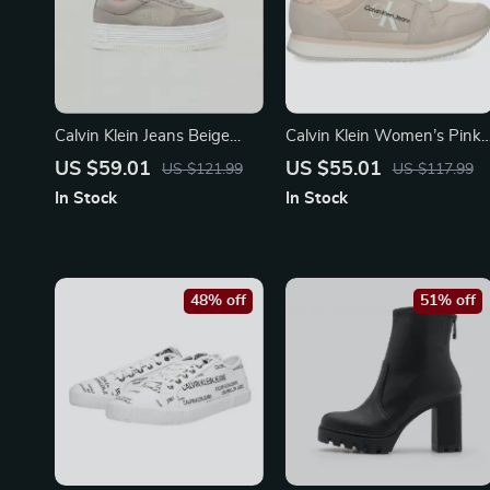
Calvin Klein Jeans Beige
Calvin Klein Women’s Pink
Women’s Shoes
Suede Print Sneakers
US $59.01
US $55.01
US $121.99
US $117.99
In Stock
In Stock
48% off
51% off