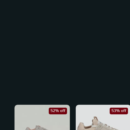
52% off
53% off