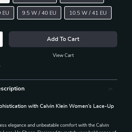
9 EU
9.5 W / 40 EU
10.5 W / 41 EU
Add To Cart
View Cart
p
scription
phistication with Calvin Klein Women’s Lace-Up
ess elegance and unbeatable comfort with the Calvin