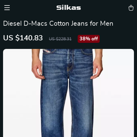
Silkas
Diesel D-Macs Cotton Jeans for Men
US $140.83
38%
off
US $228.31