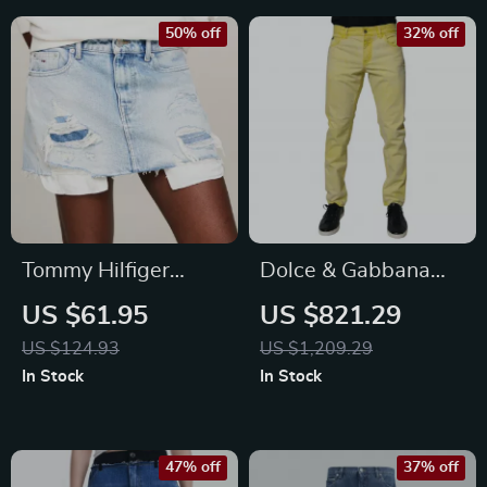
50% off
32% off
Tommy Hilfiger
Dolce & Gabbana
Women’s Blue
Yellow Cotton Skinny
US $61.95
US $821.29
Cotton Skirt
Denim Jeans
US $124.93
US $1,209.29
In Stock
In Stock
47% off
37% off