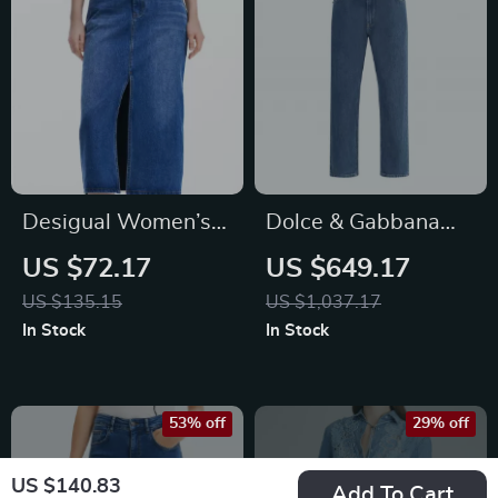
Desigual Women’s
Dolce & Gabbana
Blue Skirt with Zip
Men’s Mid-Rise
US $72.17
US $649.17
and Button Closure
Straight Jeans with
US $135.15
US $1,037.17
Logo Plaque
In Stock
In Stock
53% off
29% off
US $140.83
Add To Cart