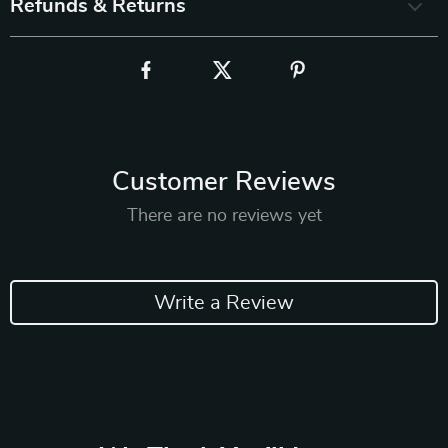
Refunds & Returns
Customer Reviews
There are no reviews yet
Write a Review