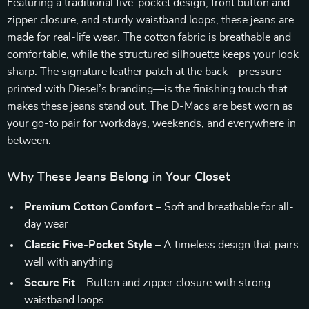
Featuring a traditional five-pocket design, front button and
zipper closure, and sturdy waistband loops, these jeans are
made for real-life wear. The cotton fabric is breathable and
comfortable, while the structured silhouette keeps your look
sharp. The signature leather patch at the back—pressure-
printed with Diesel’s branding—is the finishing touch that
makes these jeans stand out. The D-Macs are best worn as
your go-to pair for workdays, weekends, and everywhere in
between.
Why These Jeans Belong in Your Closet
Premium Cotton Comfort
– Soft and breathable for all-
day wear
Classic Five-Pocket Style
– A timeless design that pairs
well with anything
Secure Fit
– Button and zipper closure with strong
waistband loops