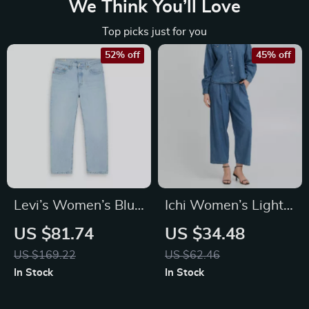
We Think You’ll Love
Top picks just for you
52% off
45% off
Levi’s Women’s Blue
Ichi Women’s Light
Worn Out Effect
Blue Cotton Jeans
US $81.74
US $34.48
Jeans
with Front & Back
US $169.22
US $62.46
Pockets
In Stock
In Stock