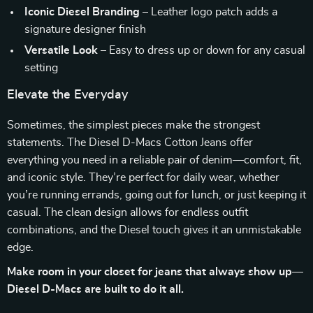
Iconic Diesel Branding
– Leather logo patch adds a
signature designer finish
Versatile Look
– Easy to dress up or down for any casual
setting
Elevate the Everyday
Sometimes, the simplest pieces make the strongest
statements. The Diesel D-Macs Cotton Jeans offer
everything you need in a reliable pair of denim—comfort, fit,
and iconic style. They’re perfect for daily wear, whether
you’re running errands, going out for lunch, or just keeping it
casual. The clean design allows for endless outfit
combinations, and the Diesel touch gives it an unmistakable
edge.
Make room in your closet for jeans that always show up—
Diesel D-Macs are built to do it all.