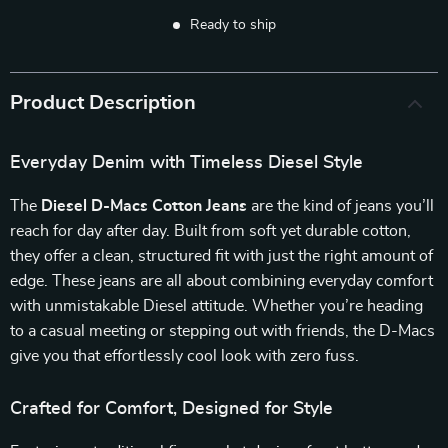
Ready to ship
Product Description
Everyday Denim with Timeless Diesel Style
The
Diesel D-Macs Cotton Jeans
are the kind of jeans you’ll
reach for day after day. Built from soft yet durable cotton,
they offer a clean, structured fit with just the right amount of
edge. These jeans are all about combining everyday comfort
with unmistakable Diesel attitude. Whether you’re heading
to a casual meeting or stepping out with friends, the D-Macs
give you that effortlessly cool look with zero fuss.
Crafted for Comfort, Designed for Style