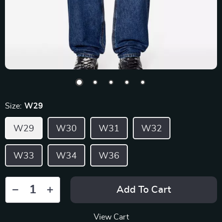
Size:
W29
W29
W30
W31
W32
W33
W34
W36
Add To Cart
View Cart