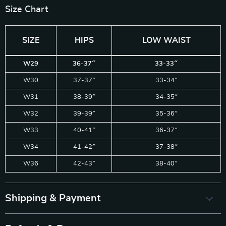
Size Chart
SIZE
HIPS
LOW WAIST
W29
36-37″
33-33″
W30
37-37″
33-34″
W31
38-39″
34-35″
W32
39-39″
35-36″
W33
40-41″
36-37″
W34
41-42″
37-38″
W36
42-43″
38-40″
Shipping & Payment