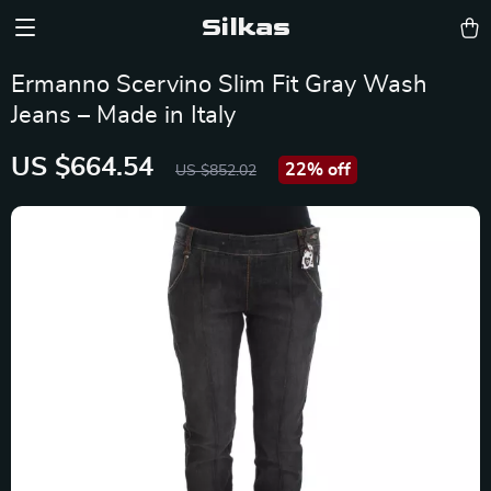
Silkas
Ermanno Scervino Slim Fit Gray Wash
Jeans – Made in Italy
US $664.54
22%
off
US $852.02