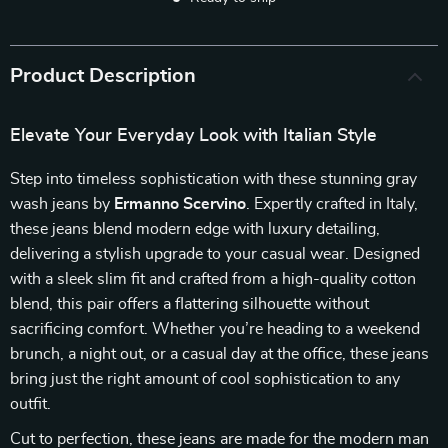
Product Description
Elevate Your Everyday Look with Italian Style
Step into timeless sophistication with these stunning gray
wash jeans by
Ermanno Scervino
. Expertly crafted in Italy,
these jeans blend modern edge with luxury detailing,
delivering a stylish upgrade to your casual wear. Designed
with a sleek slim fit and crafted from a high-quality cotton
blend, this pair offers a flattering silhouette without
sacrificing comfort. Whether you’re heading to a weekend
brunch, a night out, or a casual day at the office, these jeans
bring just the right amount of cool sophistication to any
outfit.
Cut to perfection, these jeans are made for the modern man