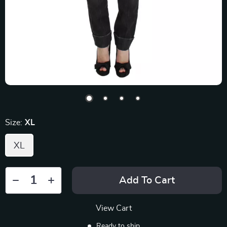
Size:
XL
XL
Add To Cart
View Cart
Ready to ship