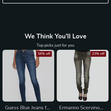
We Think You’ll Love
Top picks just for you
56% off
23% off
Guess Blue Jeans for
Ermanno Scervino