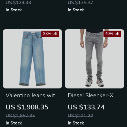
US $124.93
US $135.37
Blend Pants
In Stock
In Stock
28% off
40% off
Valentino Jeans with
Diesel Sleenker-X
Floral Applique
Men’s Skinny Jeans
US $1,908.35
US $133.74
US $2,657.35
US $221.22
In Stock
In Stock