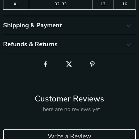
XL
32–33
12
16
Shipping & Payment
Refunds & Returns
Customer Reviews
There are no reviews yet
Write a Review