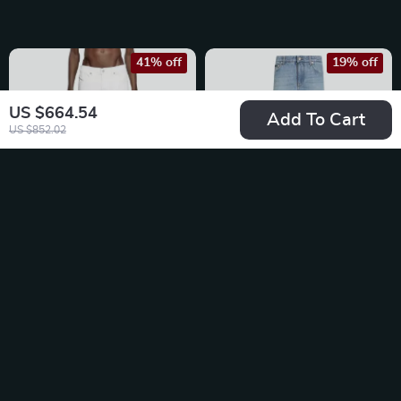
41% off
19% off
US $664.54
Add To Cart
US $852.02
Diesel P-Definitive
Dolce & Gabbana
Straight Fit Jeans for
Classic Straight
US $127.78
US $796.49
Men
Jeans
US $215.26
US $983.97
In Stock
In Stock