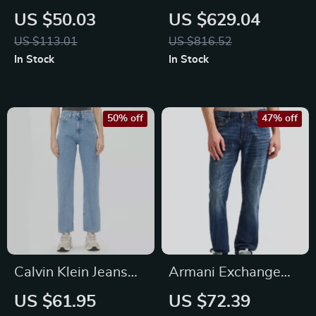
Women
Slim Fit Gray Wash
US $50.03
US $629.04
Jeans
US $113.01
US $816.52
In Stock
In Stock
50% off
47% off
Calvin Klein Jeans
Armani Exchange
Women’s Blue
Men’s Blue Trousers
US $61.95
US $72.39
Cotton Jeans
– Stylish Cotton