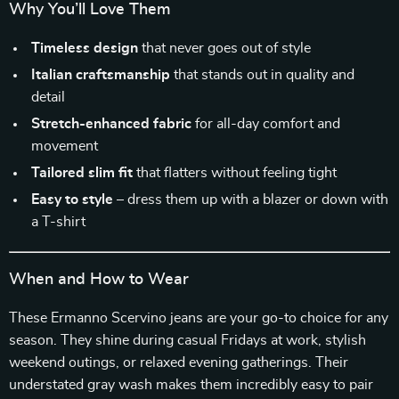
Why You’ll Love Them
Timeless design
that never goes out of style
Italian craftsmanship
that stands out in quality and
detail
Stretch-enhanced fabric
for all-day comfort and
movement
Tailored slim fit
that flatters without feeling tight
Easy to style
– dress them up with a blazer or down with
a T-shirt
When and How to Wear
These Ermanno Scervino jeans are your go-to choice for any
season. They shine during casual Fridays at work, stylish
weekend outings, or relaxed evening gatherings. Their
understated gray wash makes them incredibly easy to pair