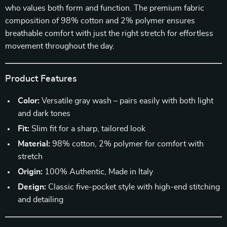
who values both form and function. The premium fabric
composition of 98% cotton and 2% polymer ensures
breathable comfort with just the right stretch for effortless
movement throughout the day.
Product Features
Color:
Versatile gray wash – pairs easily with both light
and dark tones
Fit:
Slim fit for a sharp, tailored look
Material:
98% cotton, 2% polymer for comfort with
stretch
Origin:
100% Authentic, Made in Italy
Design:
Classic five-pocket style with high-end stitching
and detailing