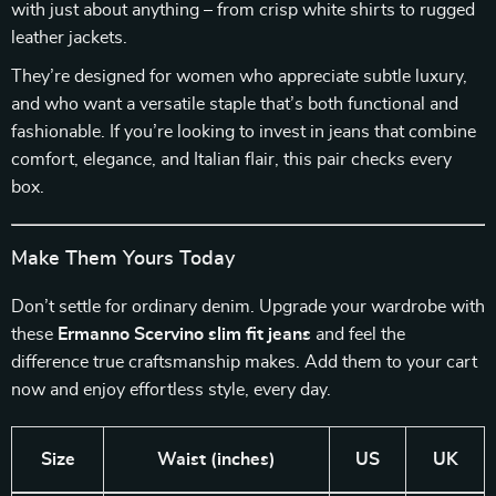
with just about anything – from crisp white shirts to rugged
leather jackets.
They’re designed for women who appreciate subtle luxury,
and who want a versatile staple that’s both functional and
fashionable. If you’re looking to invest in jeans that combine
comfort, elegance, and Italian flair, this pair checks every
box.
Make Them Yours Today
Don’t settle for ordinary denim. Upgrade your wardrobe with
these
Ermanno Scervino slim fit jeans
and feel the
difference true craftsmanship makes. Add them to your cart
now and enjoy effortless style, every day.
Size
Waist (inches)
US
UK