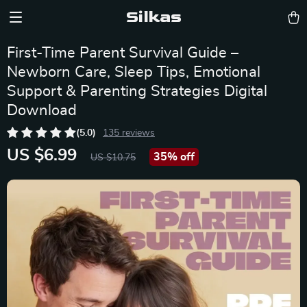
Silkas
First-Time Parent Survival Guide –
Newborn Care, Sleep Tips, Emotional
Support & Parenting Strategies Digital
Download
(5.0)
135 reviews
US $6.99
35%
off
US $10.75