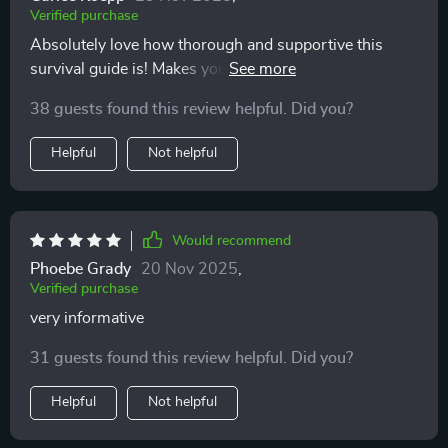
Verified purchase
consider giving this digital guide a shot. It’s made a
difference for me, and I hope it can do the same for
Absolutely love how thorough and supportive this
you. 💙👶✨
survival guide is! Makes you feel like you're not alone
on your parenting journey 👶
38 guests found this review helpful. Did you?
Helpful
Not helpful
Would recommend
Phoebe Grady
20 Nov 2025
,
Verified purchase
very informative
31 guests found this review helpful. Did you?
Helpful
Not helpful