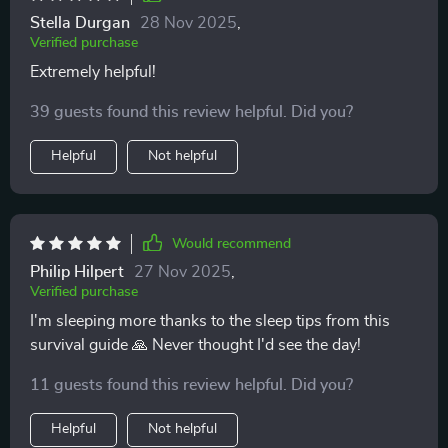
parenting feel less intimidating. Whether it's handling
Stella Durgan
28 Nov 2025
,
late-night feedings or understanding your baby’s
Verified purchase
needs, the guidance here gives you a sense of control
Extremely helpful!
and confidence. It’s a great resource for those looking
to feel more prepared without getting lost in
39 guests found this review helpful. Did you?
unnecessary details 👌
Helpful
Not helpful
Would recommend
Philip Hilpert
27 Nov 2025
,
Verified purchase
I'm sleeping more thanks to the sleep tips from this
survival guide 🙏 Never thought I'd see the day!
11 guests found this review helpful. Did you?
Helpful
Not helpful