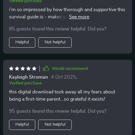
Verified purchase
i'm so impressed by how thorough and supportive this
survival guide is - makes you feel less alone on your
parenting journey 💕
85 guests found this review helpful. Did you?
Helpful
Not helpful
Would recommend
Kayleigh Stroman
4 Oct 2025
,
Verified purchase
this digital download took away all my fears about
being a first-time parent...so grateful it exists!
95 guests found this review helpful. Did you?
Helpful
Not helpful