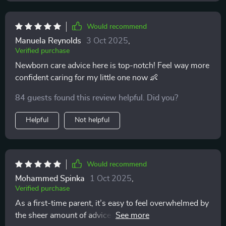
Would recommend
Manuela Reynolds
3 Oct 2025
,
Verified purchase
Newborn care advice here is top-notch! Feel way more
confident caring for my little one now 👶
84 guests found this review helpful. Did you?
Helpful
Not helpful
Would recommend
Mohammed Spinka
1 Oct 2025
,
Verified purchase
As a first-time parent, it’s easy to feel overwhelmed by
the sheer amount of advice out there. I can honestly