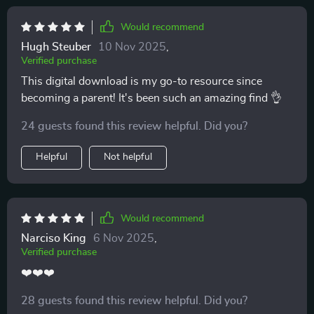
Would recommend
Hugh Steuber
10 Nov 2025
,
Verified purchase
This digital download is my go-to resource since
becoming a parent! It's been such an amazing find 👌
24 guests found this review helpful. Did you?
Helpful
Not helpful
Would recommend
Narciso King
6 Nov 2025
,
Verified purchase
❤️❤️❤️
28 guests found this review helpful. Did you?