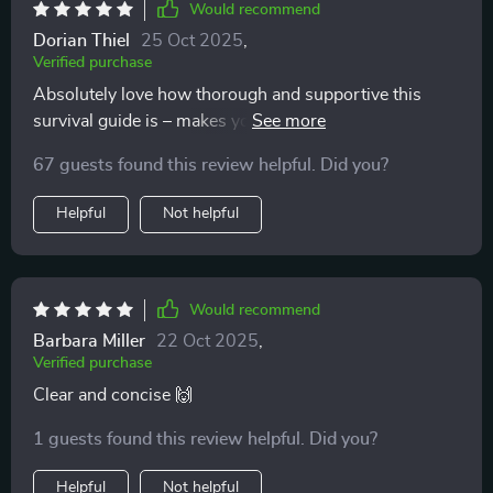
Would recommend
Dorian Thiel
25 Oct 2025
,
Verified purchase
Absolutely love how thorough and supportive this
survival guide is – makes you feel like you’re not alone
on your parenting journey 👶
67 guests found this review helpful. Did you?
Helpful
Not helpful
Would recommend
Barbara Miller
22 Oct 2025
,
Verified purchase
Clear and concise 🙌
1 guests found this review helpful. Did you?
Helpful
Not helpful