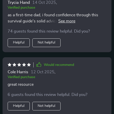
Trycia Hand
14 Oct 2025
,
Verified purchase
as a first-time dad, i found confidence through this
survival guide's solid advice on newborn care and
sleep management 🙏
74 guests found this review helpful. Did you?
Helpful
Not helpful
Would recommend
Cole Harris
12 Oct 2025
,
Verified purchase
great resource
6 guests found this review helpful. Did you?
Helpful
Not helpful