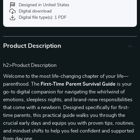
Designed in United States
Digital download
Digital file type(s): 1 PDF
Product Description
h2>Product Description
Welcome to the most life-changing chapter of your life—
parenthood. The
First-Time Parent Survival Guide
is your
go-to digital companion for navigating the whirlwind of
emotions, sleepless nights, and brand-new responsibilities
that come with a newborn. Designed specifically for first-
time parents, this practical guide walks you through the
crucial early days and equips you with proven tips, routines,
and mindset shifts to help you feel confident and supported
from day one.