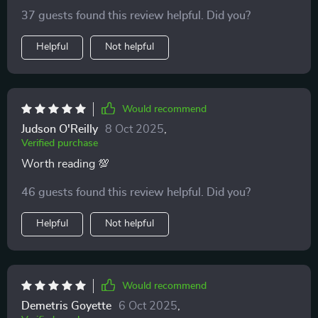
download made it possible 🙏
37 guests found this review helpful. Did you?
Helpful
Not helpful
Would recommend
Judson O'Reilly
8 Oct 2025
,
Verified purchase
Worth reading 💯
46 guests found this review helpful. Did you?
Helpful
Not helpful
Would recommend
Demetris Goyette
6 Oct 2025
,