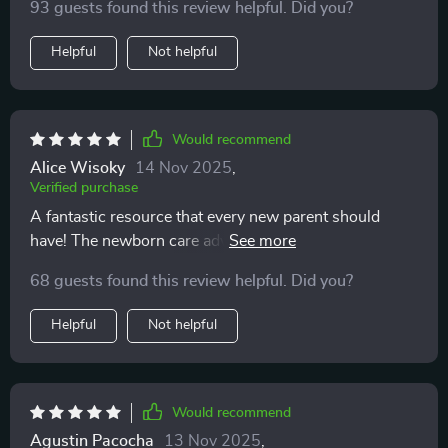
93 guests found this review helpful. Did you?
Helpful
Not helpful
Would recommend
Alice Wisoky
14 Nov 2025
,
Verified purchase
A fantastic resource that every new parent should
have! The newborn care advice alone is worth its
weight in gold 👍
68 guests found this review helpful. Did you?
Helpful
Not helpful
Would recommend
Agustin Pacocha
13 Nov 2025
,