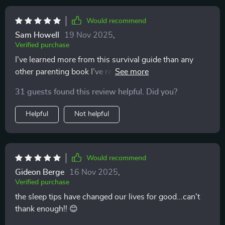
Would recommend
Sam Howell
19 Nov 2025
,
Verified purchase
I've learned more from this survival guide than any
other parenting book I’ve read. It’s practical, easy to
understand, and incredibly helpful!
31 guests found this review helpful. Did you?
Helpful
Not helpful
Would recommend
Gideon Berge
16 Nov 2025
,
Verified purchase
the sleep tips have changed our lives for good...can't
thank enough!! 😊