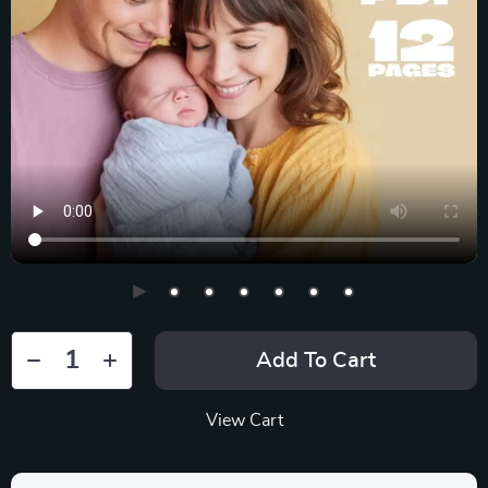
Add To Cart
View Cart