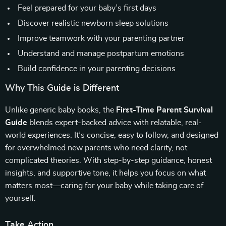
Feel prepared for your baby’s first days
Discover realistic newborn sleep solutions
Improve teamwork with your parenting partner
Understand and manage postpartum emotions
Build confidence in your parenting decisions
Why This Guide is Different
Unlike generic baby books, the
First-Time Parent Survival
Guide
blends expert-backed advice with relatable, real-
world experiences. It’s concise, easy to follow, and designed
for overwhelmed new parents who need clarity, not
complicated theories. With step-by-step guidance, honest
insights, and supportive tone, it helps you focus on what
matters most—caring for your baby while taking care of
yourself.
Take Action