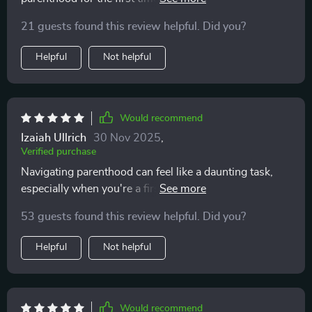
download too, so convenient!
21 guests found this review helpful. Did you?
Helpful
Not helpful
Would recommend
Izaiah Ullrich
30 Nov 2025
,
Verified purchase
Navigating parenthood can feel like a daunting task,
especially when you're a first-time parent. That's why
discovering this guide was such a relief—it provides an
53 guests found this review helpful. Did you?
impressive balance of thoroughness and simplicity. It
breaks down newborn care, sleep tips, and emotional
Helpful
Not helpful
support in a way that's easy to digest, offering real,
practical strategies that make the whole process feel
much more manageable. I love how it’s laid out step-
by-step, making even the most overwhelming parts of
Would recommend