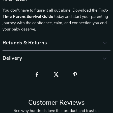
You don’t have to figure it all out alone. Download the
First-
Time Parent Survival Guide
today and start your parenting
journey with the confidence, calm, and connection you and
your baby deserve.
Refunds & Returns
Delivery
Customer Reviews
See why hundreds love this product and trust us