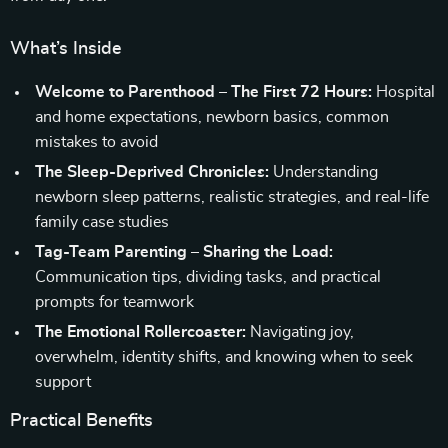
What’s Inside
Welcome to Parenthood – The First 72 Hours:
Hospital
and home expectations, newborn basics, common
mistakes to avoid
The Sleep-Deprived Chronicles:
Understanding
newborn sleep patterns, realistic strategies, and real-life
family case studies
Tag-Team Parenting – Sharing the Load:
Communication tips, dividing tasks, and practical
prompts for teamwork
The Emotional Rollercoaster:
Navigating joy,
overwhelm, identity shifts, and knowing when to seek
support
Practical Benefits