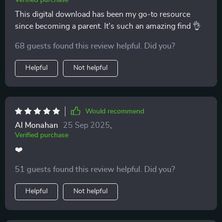
Verified purchase
This digital download has been my go-to resource
since becoming a parent. It's such an amazing find 👌
68 guests found this review helpful. Did you?
Helpful
Not helpful
Would recommend
Al Monahan
25 Sep 2025
,
Verified purchase
❤️
51 guests found this review helpful. Did you?
Helpful
Not helpful