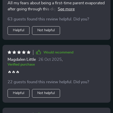
All my fears about being a first-time parent evaporated
after going through this digital download. So grateful it
exists.
63 guests found this review helpful. Did you?
Helpful
Not helpful
Would recommend
Magdalen Little
26 Oct 2025
,
Verified purchase
🔥🔥🔥
22 guests found this review helpful. Did you?
Helpful
Not helpful