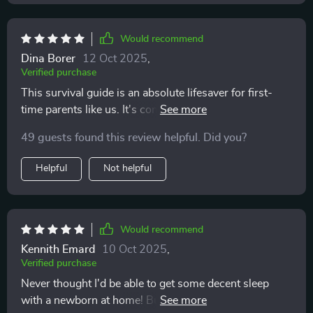
Would recommend
Dina Borer
12 Oct 2025
,
Verified purchase
This survival guide is an absolute lifesaver for first-
time parents like us. It's comprehensive yet super easy
to follow 👌
49 guests found this review helpful. Did you?
Helpful
Not helpful
Would recommend
Kennith Emard
10 Oct 2025
,
Verified purchase
Never thought I'd be able to get some decent sleep
with a newborn at home! But the tips in this digital