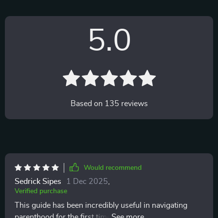
5.0
Based on
135
reviews
Would recommend
Sedrick Sipes
1 Dec 2025
,
Verified purchase
This guide has been incredibly useful in navigating
parenthood for the first time. Love that it's a digital