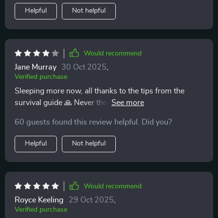
Helpful
Not helpful
Would recommend
Jane Murray
30 Oct 2025
,
Verified purchase
Sleeping more now, all thanks to the tips from the
survival guide 🙏 Never thought I’d see the day when I
could get some rest with a newborn at home!
60 guests found this review helpful. Did you?
Helpful
Not helpful
Would recommend
Royce Keeling
29 Oct 2025
,
Verified purchase