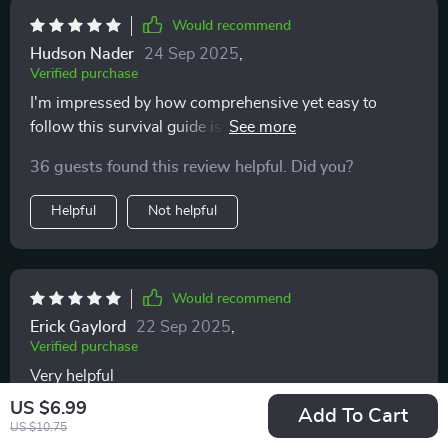
Would recommend
Hudson Nader
24 Sep 2025
,
Verified purchase
I'm impressed by how comprehensive yet easy to
follow this survival guide is. Makes parenting less
intimidating for sure!
36 guests found this review helpful. Did you?
Helpful
Not helpful
Would recommend
Erick Gaylord
22 Sep 2025
,
Verified purchase
Very helpful
US $6.99
Add To Cart
71 guests found this review helpful. Did you?
US $10.75