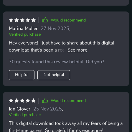
Would recommend
Marina Muller
27 Nov 2025
,
Verified purchase
Hey everyone! I just have to share about this digital
download that’s been a real lifesaver for me as a new
parent feeling totally overwhelmed. You know how
70 guests found this review helpful. Did you?
everything can suddenly feel like too much when the
little one arrives? This resource really helped me find
Helpful
Not helpful
my footing. Parenthood isn’t always easy — far from it.
Especially when you’re dealing with things like
postpartum anxiety, it can be really tough. But the
emotional support section in this download felt like
Would recommend
having a trusted friend right there with me, anytime I
Ian Glover
25 Nov 2025
,
needed it. The advice is practical and relatable, and it
Verified purchase
helped me get through some pretty rough moments
This digital download took away all my fears of being a
after giving birth. Somehow, it made those worries feel
first-time parent. So grateful for its existence!