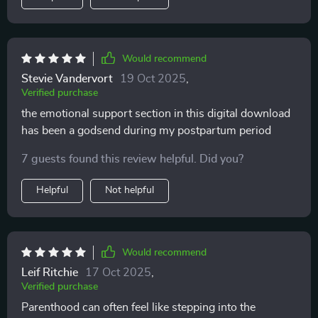
Would recommend
Stevie Vandervort
19 Oct 2025
,
Verified purchase
the emotional support section in this digital download
has been a godsend during my postpartum period
7 guests found this review helpful. Did you?
Helpful
Not helpful
Would recommend
Leif Ritchie
17 Oct 2025
,
Verified purchase
Parenthood can often feel like stepping into the