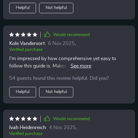
Helpful
Not helpful
Would recommend
Kole Vandervort
6 Nov 2025
,
Verified purchase
I'm impressed by how comprehensive yet easy to
follow this guide is. Makes parenting less intimidating,
that's for sure!
54 guests found this review helpful. Did you?
Helpful
Not helpful
Would recommend
Ivah Heidenreich
4 Nov 2025
,
Verified purchase