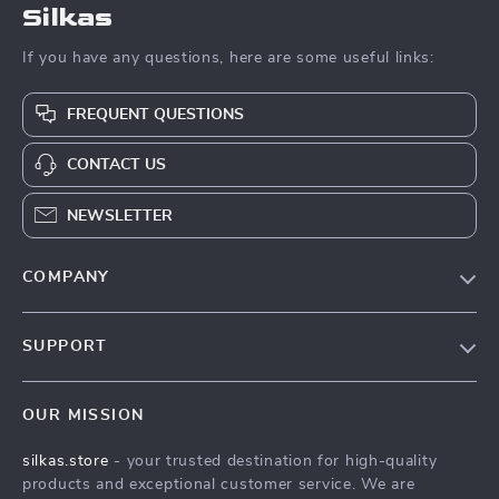
Silkas
If you have any questions, here are some useful links:
FREQUENT QUESTIONS
CONTACT US
NEWSLETTER
COMPANY
Blog
SUPPORT
Meet The Team
Contact Us
Careers
OUR MISSION
Shipping Info
Press
silkas.store
- your trusted destination for high-quality
FAQ
Influencers
products and exceptional customer service. We are