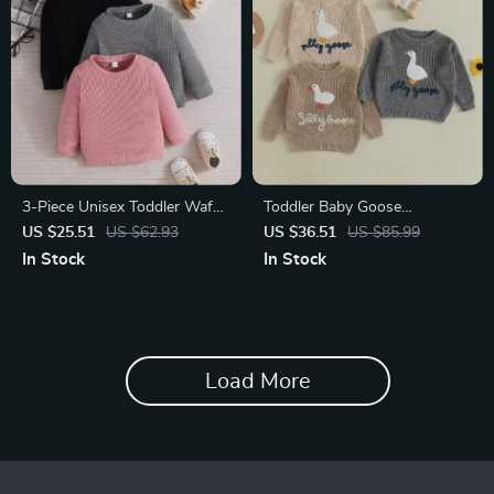
3-Piece Unisex Toddler Waffle
Toddler Baby Goose
Knit Sweatshirt Set – Cozy
Embroidered Knit Sweater –
US $25.51
US $62.93
US $36.51
US $85.99
Long Sleeve Pullovers
Cozy Fall & Winter Pullover
In Stock
In Stock
Load More