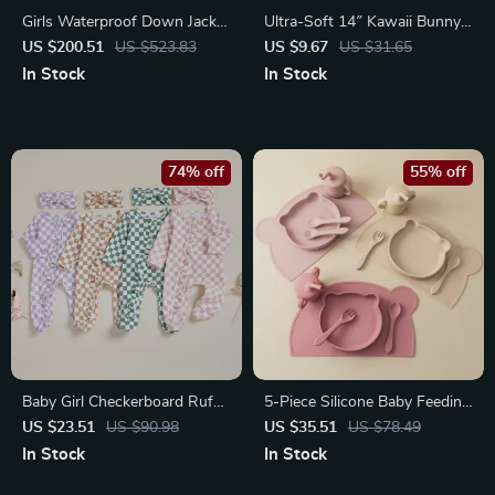
Girls Waterproof Down Jacket
Ultra-Soft 14″ Kawaii Bunny
with Detachable Hood
Plush with Long Ears
US $200.51
US $523.83
US $9.67
US $31.65
In Stock
In Stock
74% off
55% off
Baby Girl Checkerboard Ruffle
5-Piece Silicone Baby Feeding
Trim Fall Romper & Headband
Set with Suction Dishes &
US $23.51
US $90.98
US $35.51
US $78.49
Set
Sippy Cup
In Stock
In Stock