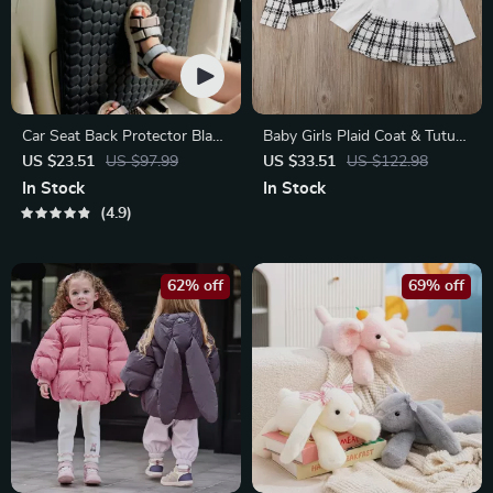
Car Seat Back Protector Black
Baby Girls Plaid Coat & Tutu
“Hexy” – Car Kick Mat
Dress Set
US $23.51
US $97.99
US $33.51
US $122.98
In Stock
In Stock
4.9
62% off
69% off