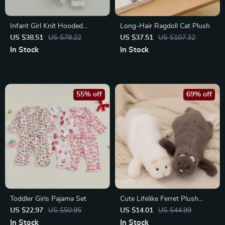
Infant Girl Knit Hooded
Long-Hair Ragdoll Cat Plush
Romper
US $38.51
US $78.22
US $37.51
US $107.32
In Stock
In Stock
55% off
69% off
Toddler Girls Pajama Set
Cute Lifelike Ferret Plush
Companion Toy – Soft, Fluffy
US $22.97
US $50.95
US $14.01
US $44.99
& Adorable
In Stock
In Stock