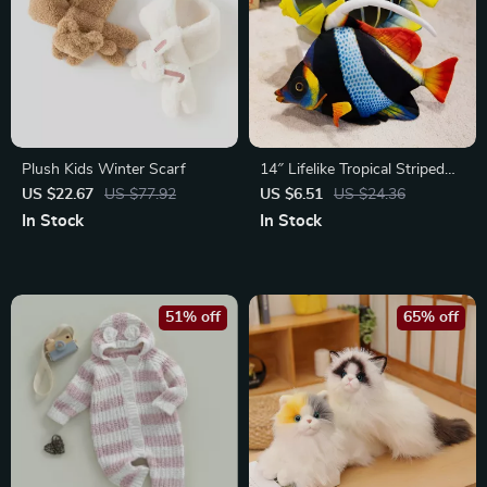
Plush Kids Winter Scarf
14″ Lifelike Tropical Striped
Fish Aquarium Decor
US $22.67
US $77.92
US $6.51
US $24.36
Souvenir Gift
In Stock
In Stock
51% off
65% off