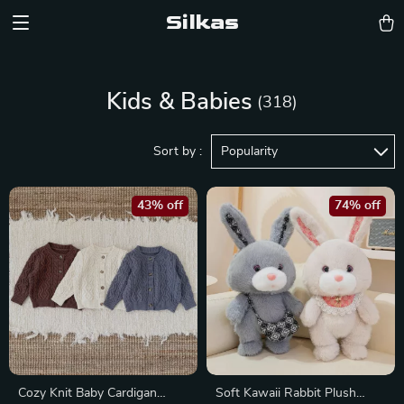
Silkas
Kids & Babies
(318)
Sort by :
Popularity
43% off
74% off
Cozy Knit Baby Cardigan
Soft Kawaii Rabbit Plush