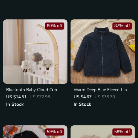
80% off
87% off
Bluetooth Baby Cloud Crib
Warm Deep Blue Fleece-Lined
Mobile with Musical Rattles
Boys Coat for Autumn and
US $14.51
US $72.98
US $4.67
US $35.30
Winter
In Stock
In Stock
59% off
58% off