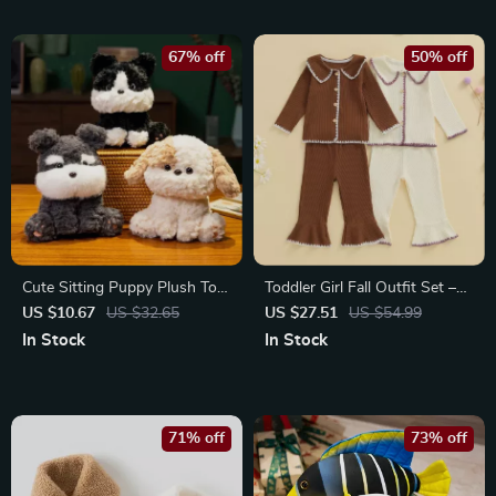
67% off
50% off
Cute Sitting Puppy Plush Toy
Toddler Girl Fall Outfit Set –
– Fluffy Kawaii Desktop
Contrast Trim Top & Flare
US $10.67
US $32.65
US $27.51
US $54.99
Companion
Pants 2-Piece
In Stock
In Stock
71% off
73% off