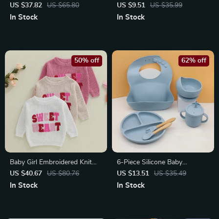
Sweater for 9M–3Y
Cushion
US $37.82
US $65.80
US $9.51
US $35.99
In Stock
In Stock
50% off
62% off
Baby Girl Embroidered Knit
6-Piece Silicone Baby
Sweater
Dinnerware Set with Suction
US $40.67
US $80.76
US $13.51
US $35.49
Bowl, Bib & Cups
In Stock
In Stock