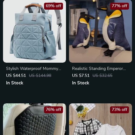
69% off
77% off
Stylish Waterproof Mommy
Realistic Standing Emperor
Backpack with Changing Pad
Penguin Plush Toy for Kids &
US $44.51
US $144.98
US $7.51
US $32.65
Collectors
In Stock
In Stock
76% off
73% off