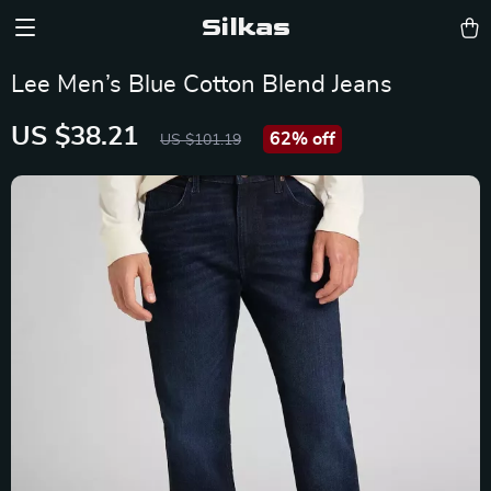
Silkas
Lee Men’s Blue Cotton Blend Jeans
US $38.21
62%
off
US $101.19