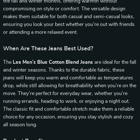
the fall and winter months, offering warmth without
compromising on style or comfort. The versatile design
makes them suitable for both casual and semi-casual looks,
ensuring you look your best whether you’re out with friends
or attending a more relaxed event.
When Are These Jeans Best Used?
The
Lee Men’s Blue Cotton Blend Jeans
are ideal for the fall
and winter seasons. Thanks to the durable fabric, these
jeans will keep you warm and comfortable as temperatures
drop, while still allowing for breathability when you’re on the
move. They’re perfect for everyday wear, whether you’re
running errands, heading to work, or enjoying a night out.
The classic fit and comfortable stretch make them a reliable
choice for any occasion, ensuring you stay stylish and cozy
all season long.