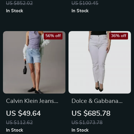
US $852.02
US $100.45
Denim
In Stock
In Stock
56% off
36% off
Calvin Klein Jeans
Dolce & Gabbana
Women’s Light Blue
White Mid-Waisted
US $49.64
US $685.78
Cotton-Lyocell
Skinny Jeans
US $112.62
US $1,073.78
Shorts
In Stock
In Stock