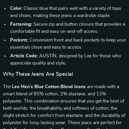
Color:
Classic blue that pairs well with a variety of tops
and shoes, making these jeans a wardrobe staple.
Fastening:
Secure zip and button closure that provides a
comfortable fit and easy on-and-off access.
Pockets:
Convenient front and back pockets to keep your
essentials close and easy to access.
Article Code:
AUSTIN, designed by Lee for those who
appreciate quality and style.
Why These Jeans Are Special
The
Lee Men’s Blue Cotton Blend Jeans
are made with a
smart blend of 85% cotton, 2% elastane, and 13%
polyester. This combination ensures that you get the best of
both worlds: the breathability and softness of cotton, the
slight stretch for comfort from elastane, and the durability of
polyester for long-lasting wear. These jeans are perfect for