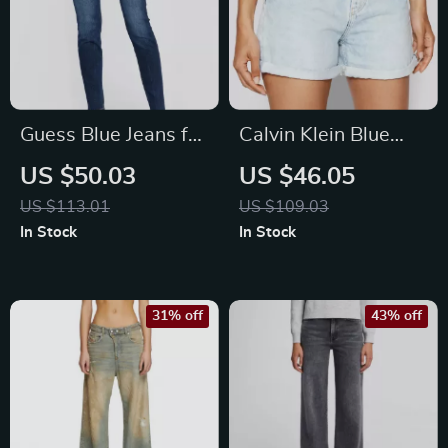
Guess Blue Jeans for
Calvin Klein Blue
Women
Cotton Zip Shorts for
US $50.03
US $46.05
Women
US $113.01
US $109.03
In Stock
In Stock
31% off
43% off