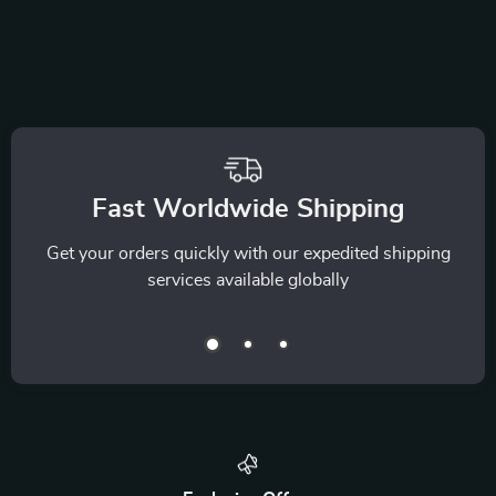
Fast Worldwide Shipping
Get your orders quickly with our expedited shipping
services available globally