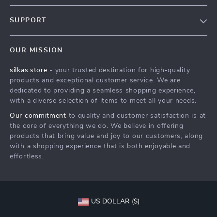
Blog
SUPPORT
Meet The Team
Contact Us
Careers
OUR MISSION
Shipping Info
Press
silkas.store
- your trusted destination for high-quality
FAQ
Influencers
products and exceptional customer service. We are
Returns Center
Affiliates
dedicated to providing a seamless shopping experience,
with a diverse selection of items to meet all your needs.
Payment Methods
Investor Relations
Our commitment
to quality and customer satisfaction is at
Order Status
Partners
the core of everything we do. We believe in offering
products that bring value and joy to our customers, along
Sustainability
with a shopping experience that is both enjoyable and
Philosophy
effortless.
Community
US DOLLAR ($)