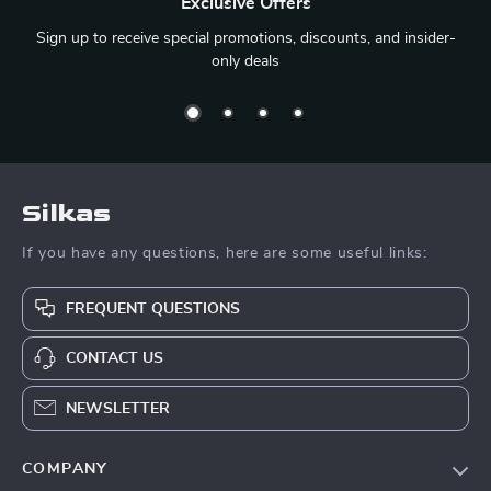
Exclusive Offers
Sign up to receive special promotions, discounts, and insider-
only deals
Silkas
If you have any questions, here are some useful links:
FREQUENT QUESTIONS
CONTACT US
NEWSLETTER
COMPANY