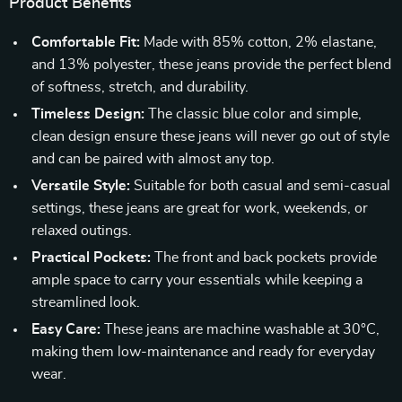
Product Benefits
Comfortable Fit:
Made with 85% cotton, 2% elastane,
and 13% polyester, these jeans provide the perfect blend
of softness, stretch, and durability.
Timeless Design:
The classic blue color and simple,
clean design ensure these jeans will never go out of style
and can be paired with almost any top.
Versatile Style:
Suitable for both casual and semi-casual
settings, these jeans are great for work, weekends, or
relaxed outings.
Practical Pockets:
The front and back pockets provide
ample space to carry your essentials while keeping a
streamlined look.
Easy Care:
These jeans are machine washable at 30°C,
making them low-maintenance and ready for everyday
wear.