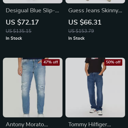
Desigual Blue Slip-
Guess Jeans Skinny
On Women’s Jeans
Mid-Rise Eco Blue
US $72.17
US $66.31
Denim for Women
US $135.15
US $153.79
In Stock
In Stock
47% off
50% off
Antony Morato
Tommy Hilfiger