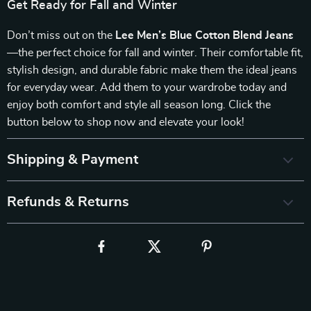
Get Ready for Fall and Winter
Don’t miss out on the
Lee Men’s Blue Cotton Blend Jeans
—the perfect choice for fall and winter. Their comfortable fit,
stylish design, and durable fabric make them the ideal jeans
for everyday wear. Add them to your wardrobe today and
enjoy both comfort and style all season long. Click the
button below to shop now and elevate your look!
Shipping & Payment
Refunds & Returns