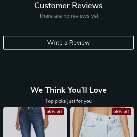
Customer Reviews
There are no reviews yet
Write a Review
We Think You’ll Love
Top picks just for you
56% off
58% off