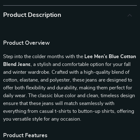
Product Description
Product Overview
Step into the colder months with the
Lee Men’s Blue Cotton
Blend Jeans
, a stylish and comfortable option for your fall
and winter wardrobe. Crafted with a high-quality blend of
cotton, elastane, and polyester, these jeans are designed to
offer both flexibility and durability, making them perfect for
daily wear. The classic blue color and clean, timeless design
ensure that these jeans will match seamlessly with
everything from casual t-shirts to button-up shirts, offering
you versatile style for any occasion.
Product Features