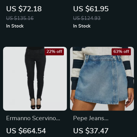
Men’s Blue Worn
Men’s Blue Organic
US $72.18
US $61.95
Effect Jeans
Cotton Jeans –
US $135.16
US $124.93
Spring/Summer
In Stock
In Stock
Collection
22% off
63% off
Ermanno Scervino
Pepe Jeans
Slim Fit Blue Jeans –
Women’s Blue
US $664.54
US $37.47
Italian Designer
Cotton Shorts