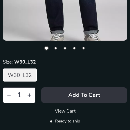
Size:
W30_L32
W30_L32
Add To Cart
View Cart
Ready to ship