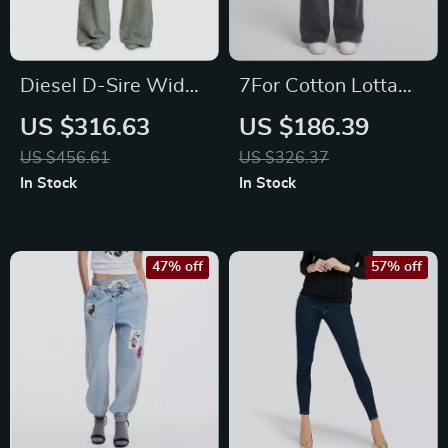
Diesel D-Sire Wide
7For Cotton Lotta
Leg Jeans
Night Out High-
US $316.63
US $186.39
Waisted Wide-Leg
US $456.61
US $326.37
Jeans
In Stock
In Stock
47% off
57% off