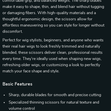
comfortable grip, and balanced weight. The sharp blades
make it easy to shape, thin, and blend hair without tugging
or damaging fibers. With high-quality materials and a
thoughtful ergonomic design, the scissors allow for
effortless maneuvering so you can style for longer without
discomfort.
Perfect for wig stylists, beginners, and anyone who wants
their real hair wigs to look freshly trimmed and naturally
blended, these scissors deliver clean, professional results
every time. They’re ideally used when shaping new wigs,
refreshing older wigs, or customizing a look to perfectly
match your face shape and style.
Basic Features
Sharp, durable blades for smooth and precise cutting
Specialized thinning scissors for natural texture and
volume control