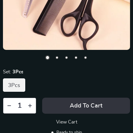
Set:
3Pcs
3Pcs
Add To Cart
View Cart
Ready to ship