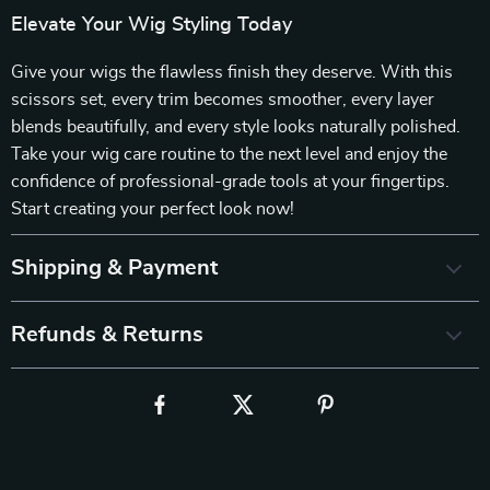
Elevate Your Wig Styling Today
Give your wigs the flawless finish they deserve. With this
scissors set, every trim becomes smoother, every layer
blends beautifully, and every style looks naturally polished.
Take your wig care routine to the next level and enjoy the
confidence of professional-grade tools at your fingertips.
Start creating your perfect look now!
Shipping & Payment
Refunds & Returns