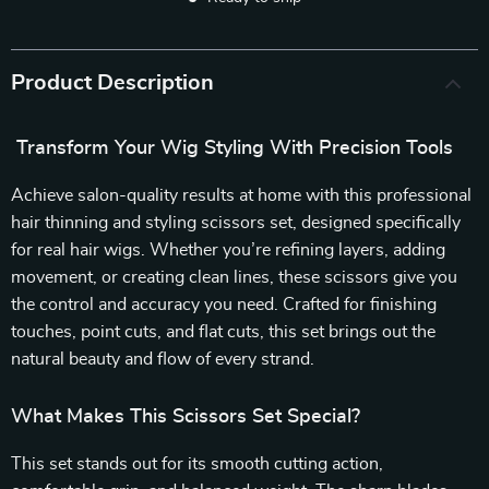
Product Description
Transform Your Wig Styling With Precision Tools
Achieve salon-quality results at home with this professional
hair thinning and styling scissors set, designed specifically
for real hair wigs. Whether you’re refining layers, adding
movement, or creating clean lines, these scissors give you
the control and accuracy you need. Crafted for finishing
touches, point cuts, and flat cuts, this set brings out the
natural beauty and flow of every strand.
What Makes This Scissors Set Special?
This set stands out for its smooth cutting action,