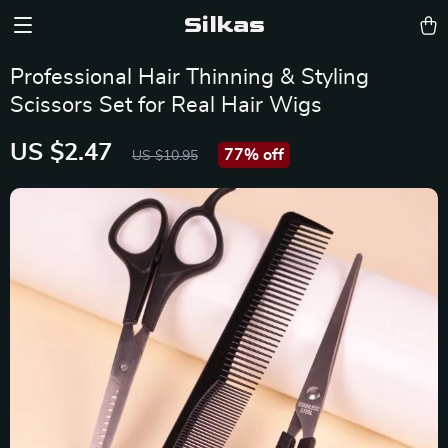
Silkas
Professional Hair Thinning & Styling
Scissors Set for Real Hair Wigs
US $2.47
77%
off
US $10.95