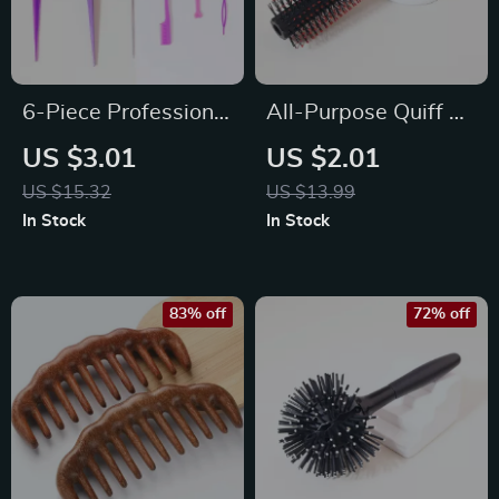
6-Piece Professional
All-Purpose Quiff &
Hair Styling &
Round Styling Roller
US $3.01
US $2.01
Detangling Comb Kit
Brush
US $15.32
US $13.99
In Stock
In Stock
83% off
72% off