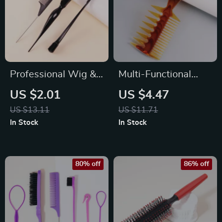
Professional Wig &
Multi-Functional
Hair Styling Comb
Trident Men’s Comb
US $2.01
US $4.47
Set
for Precision
US $13.11
US $11.71
Hairstyling
In Stock
In Stock
80% off
86% off