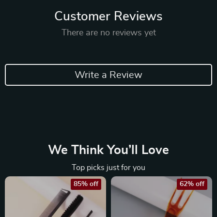
Customer Reviews
There are no reviews yet
Write a Review
We Think You’ll Love
Top picks just for you
85% off
62% off