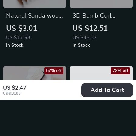
Natural Sandalwood
3D Bomb Curl
Wide-Tooth
Round Hair Brush for
US $3.01
US $12.51
Detangling Comb for
Effortless 360°
US $17.68
US $45.37
Smooth, Healthy
Styling
In Stock
In Stock
Hair
57% off
78% off
US $2.47
Add To Cart
US $10.95