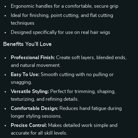
Ergonomic handles for a comfortable, secure grip
Ideal for finishing, point cutting, and flat cutting
techniques
Designed specifically for use on real hair wigs
Benefits You’ll Love
Professional Finish:
Create soft layers, blended ends,
and natural movement.
Easy To Use:
Smooth cutting with no pulling or
snagging.
Versatile Styling:
Perfect for trimming, shaping,
texturizing, and refining details.
Comfortable Design:
Reduces hand fatigue during
longer styling sessions.
Precise Control:
Makes detailed work simple and
accurate for all skill levels.