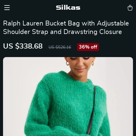
Silkas
Ralph Lauren Bucket Bag with Adjustable
Shoulder Strap and Drawstring Closure
US $338.68
36%
off
US $526.16