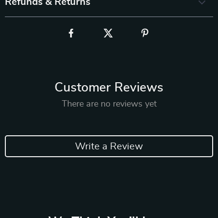
Refunds & Returns
Customer Reviews
There are no reviews yet
Write a Review