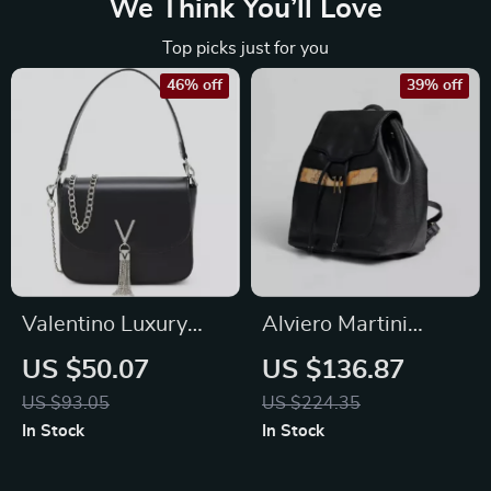
We Think You’ll Love
Top picks just for you
46% off
39% off
Valentino Luxury
Alviero Martini
Bag with Removable
Prima Classe
US $50.07
US $136.87
Shoulder Strap &
Women’s Black Bag
US $93.05
US $224.35
Chain, Logo Design
Fall/Winter Elegant
In Stock
In Stock
Accessory