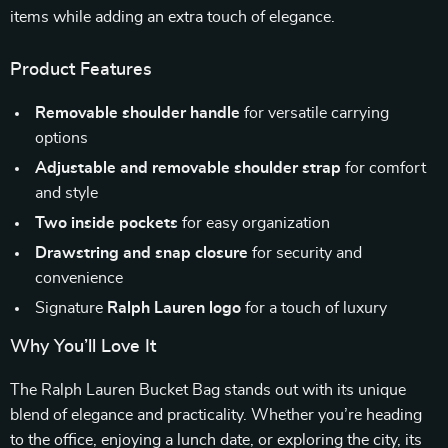
items while adding an extra touch of elegance.
Product Features
Removable shoulder handle
for versatile carrying
options
Adjustable and removable shoulder strap
for comfort
and style
Two inside pockets
for easy organization
Drawstring and snap closure
for security and
convenience
Signature
Ralph Lauren logo
for a touch of luxury
Why You’ll Love It
The Ralph Lauren Bucket Bag stands out with its unique
blend of elegance and practicality. Whether you’re heading
to the office, enjoying a lunch date, or exploring the city, its