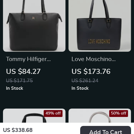
Tommy Hilfiger
Love Moschino
Women’s Spacious
Women’s Plain
US $84.27
US $173.76
Bag
Handbag
US $171.75
US $261.24
In Stock
In Stock
49% off
50% off
US $338.68
Add To Cart