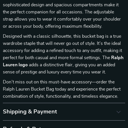
sophisticated design and spacious compartments make it
the perfect companion for all occasions. The adjustable
strap allows you to wear it comfortably over your shoulder
or across your body, offering maximum flexibility.
Designed with a classic silhouette, this bucket bag is a true
wardrobe staple that will never go out of style. It’s the ideal
accessory for adding a refined touch to any outfit, making it
perfect for both casual and more formal settings. The
Ralph
Lauren logo
adds a distinctive flair, giving you an added
sense of prestige and luxury every time you wear it.
Don’t miss out on this must-have accessory—order the
Ralph Lauren Bucket Bag today and experience the perfect
combination of style, functionality, and timeless elegance.
Shipping & Payment