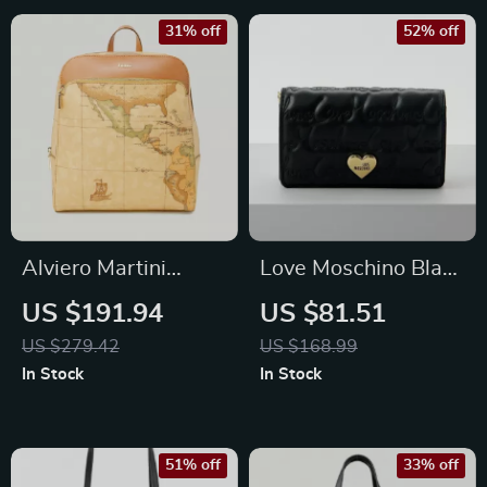
31% off
52% off
Alviero Martini
Love Moschino Black
Prima Classe
Bag for Women
US $191.94
US $81.51
Women’s Beige
US $279.42
US $168.99
Backpack
In Stock
In Stock
51% off
33% off