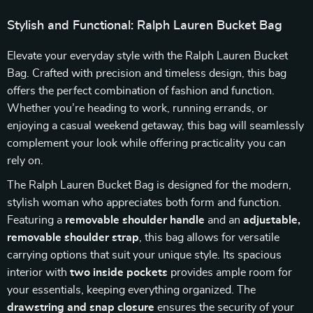
Stylish and Functional: Ralph Lauren Bucket Bag
Elevate your everyday style with the Ralph Lauren Bucket
Bag. Crafted with precision and timeless design, this bag
offers the perfect combination of fashion and function.
Whether you’re heading to work, running errands, or
enjoying a casual weekend getaway, this bag will seamlessly
complement your look while offering practicality you can
rely on.
The Ralph Lauren Bucket Bag is designed for the modern,
stylish woman who appreciates both form and function.
Featuring a
removable shoulder handle
and an
adjustable,
removable shoulder strap
, this bag allows for versatile
carrying options that suit your unique style. Its spacious
interior with
two inside pockets
provides ample room for
your essentials, keeping everything organized. The
drawstring and snap closure
ensures the security of your