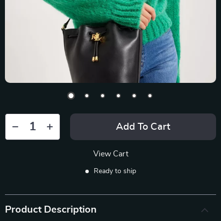
Add To Cart
View Cart
Ready to ship
Product Description