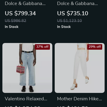
Dolce & Gabbana
Dolce & Gabbana
Black Cotton Skinny
Black Skinny Denim
US $799.34
US $735.10
Denim Jeans
Jeans
US $986.82
US $1,123.10
In Stock
In Stock
37% off
29% off
Valentino Relaxed
Mother Denim Hiker
Cotton Jeans with
Skimp High-Rise