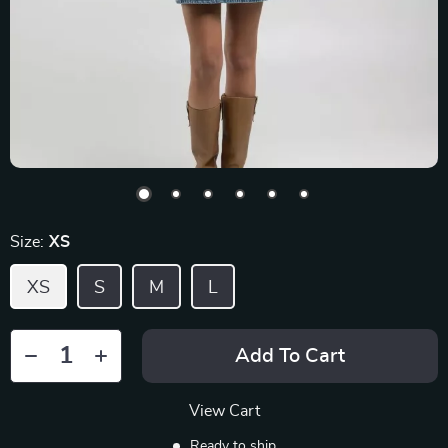
Size:
XS
XS
S
M
L
Add To Cart
View Cart
Ready to ship