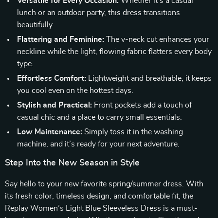
Versatile for Every Occasion:
Whether it’s a casual
lunch or an outdoor party, this dress transitions
beautifully.
Flattering and Feminine:
The v-neck cut enhances your
neckline while the light, flowing fabric flatters every body
type.
Effortless Comfort:
Lightweight and breathable, it keeps
you cool even on the hottest days.
Stylish and Practical:
Front pockets add a touch of
casual chic and a place to carry small essentials.
Low Maintenance:
Simply toss it in the washing
machine, and it’s ready for your next adventure.
Step Into the New Season in Style
Say hello to your new favorite spring/summer dress. With
its fresh color, timeless design, and comfortable fit, the
Replay Women’s Light Blue Sleeveless Dress is a must-