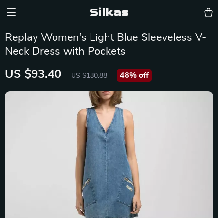
Silkas
Replay Women’s Light Blue Sleeveless V-
Neck Dress with Pockets
US $93.40
48%
off
US $180.88