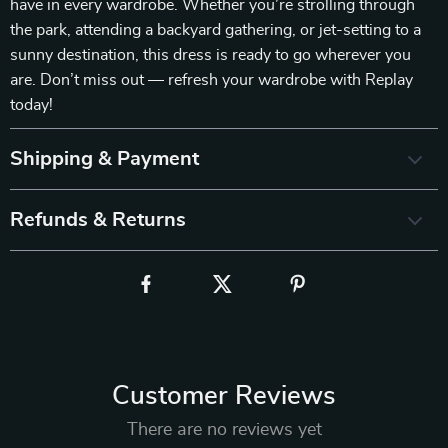
have in every wardrobe. Whether you’re strolling through
the park, attending a backyard gathering, or jet-setting to a
sunny destination, this dress is ready to go wherever you
are. Don’t miss out — refresh your wardrobe with Replay
today!
Shipping & Payment
Refunds & Returns
Customer Reviews
There are no reviews yet