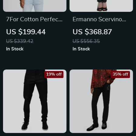
7For Cotton Perfect
Ermanno Scervino
Koto Denim Jacket
Black Skinny Jeans
US $199.44
US $368.87
US $339.42
US $556.35
In Stock
In Stock
19% off
35% off