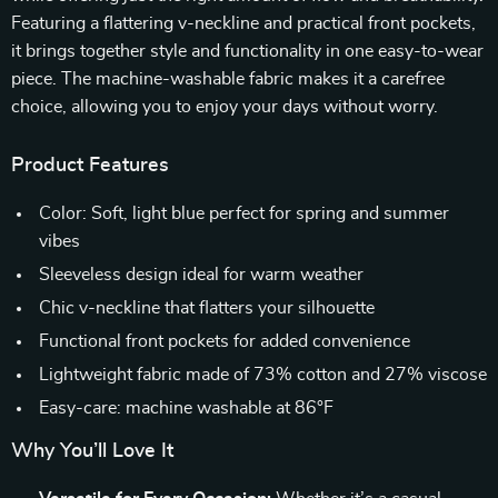
Featuring a flattering v-neckline and practical front pockets,
it brings together style and functionality in one easy-to-wear
piece. The machine-washable fabric makes it a carefree
choice, allowing you to enjoy your days without worry.
Product Features
Color: Soft, light blue perfect for spring and summer
vibes
Sleeveless design ideal for warm weather
Chic v-neckline that flatters your silhouette
Functional front pockets for added convenience
Lightweight fabric made of 73% cotton and 27% viscose
Easy-care: machine washable at 86°F
Why You’ll Love It