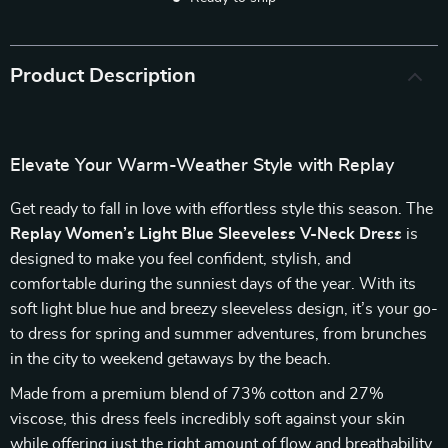
Product Description
Elevate Your Warm-Weather Style with Replay
Get ready to fall in love with effortless style this season. The
Replay Women’s Light Blue Sleeveless V-Neck Dress
is
designed to make you feel confident, stylish, and
comfortable during the sunniest days of the year. With its
soft light blue hue and breezy sleeveless design, it’s your go-
to dress for spring and summer adventures, from brunches
in the city to weekend getaways by the beach.
Made from a premium blend of 73% cotton and 27%
viscose, this dress feels incredibly soft against your skin
while offering just the right amount of flow and breathability.