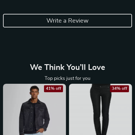
Write a Review
We Think You’ll Love
Top picks just for you
41% off
34% off