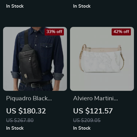
Bag
In Stock
In Stock
33% off
42% off
Piquadro Black
Alviero Martini
Leather Shoulder
Prima Classe
US $180.32
US $121.57
Bag with Laptop
Women’s White
US $267.80
US $209.05
Space
Shoulder Bag
In Stock
In Stock