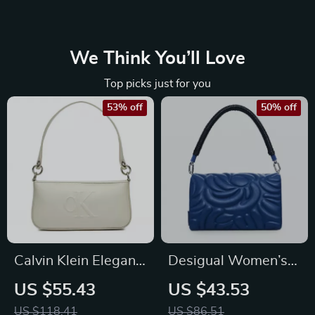
We Think You’ll Love
Top picks just for you
53% off
50% off
Calvin Klein Elegant
Desigual Women’s
Women’s
Light Blue Handbag
US $55.43
US $43.53
Fall/Winter Shoulder
with Shoulder Strap
US $118.41
US $86.51