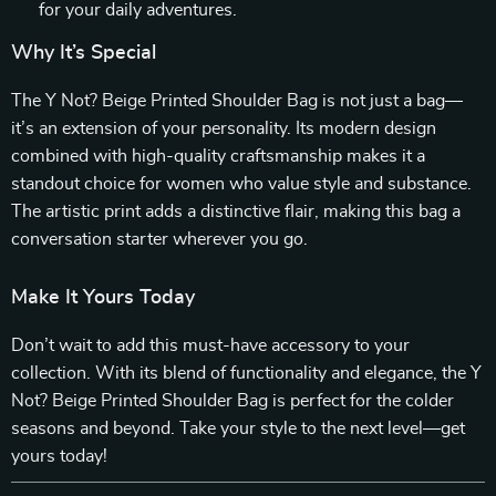
for your daily adventures.
Why It’s Special
The Y Not? Beige Printed Shoulder Bag is not just a bag—
it’s an extension of your personality. Its modern design
combined with high-quality craftsmanship makes it a
standout choice for women who value style and substance.
The artistic print adds a distinctive flair, making this bag a
conversation starter wherever you go.
Make It Yours Today
Don’t wait to add this must-have accessory to your
collection. With its blend of functionality and elegance, the Y
Not? Beige Printed Shoulder Bag is perfect for the colder
seasons and beyond. Take your style to the next level—get
yours today!