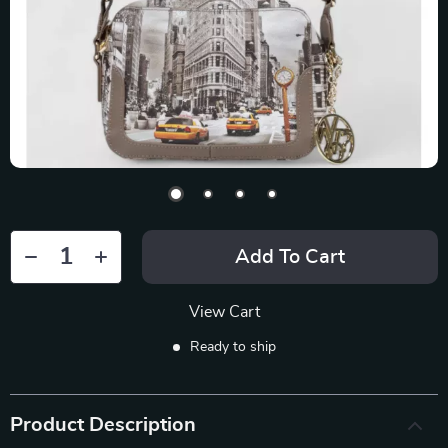
Add To Cart
View Cart
Ready to ship
Product Description