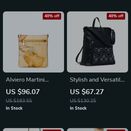
48% off
48% off
Alviero Martini
Stylish and Versatile
Prima Classe
Desigual Women’s
US $96.07
US $67.27
Women’s Beige
Backpack
US $183.55
US $130.25
Shoulder Bag
In Stock
In Stock