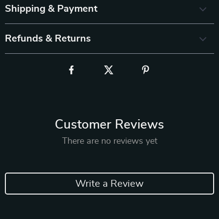
Shipping & Payment
Refunds & Returns
Customer Reviews
There are no reviews yet
Write a Review