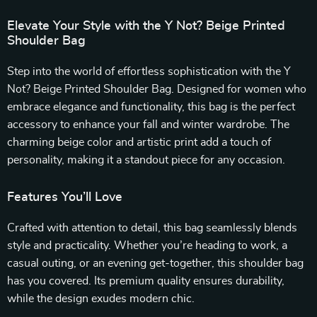
Elevate Your Style with the Y Not? Beige Printed
Shoulder Bag
Step into the world of effortless sophistication with the Y
Not? Beige Printed Shoulder Bag. Designed for women who
embrace elegance and functionality, this bag is the perfect
accessory to enhance your fall and winter wardrobe. The
charming beige color and artistic print add a touch of
personality, making it a standout piece for any occasion.
Features You’ll Love
Crafted with attention to detail, this bag seamlessly blends
style and practicality. Whether you’re heading to work, a
casual outing, or an evening get-together, this shoulder bag
has you covered. Its premium quality ensures durability,
while the design exudes modern chic.