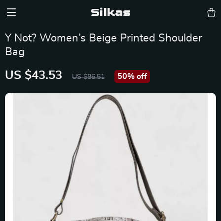
Silkas
Y Not? Women’s Beige Printed Shoulder
Bag
US $43.53
50%
off
US $86.51