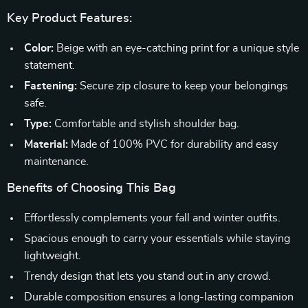
Key Product Features:
Color:
Beige with an eye-catching print for a unique style
statement.
Fastening:
Secure zip closure to keep your belongings
safe.
Type:
Comfortable and stylish shoulder bag.
Material:
Made of 100% PVC for durability and easy
maintenance.
Benefits of Choosing This Bag
Effortlessly complements your fall and winter outfits.
Spacious enough to carry your essentials while staying
lightweight.
Trendy design that lets you stand out in any crowd.
Durable composition ensures a long-lasting companion