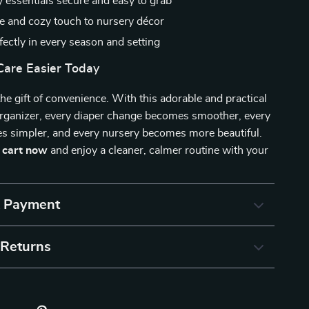
 essentials secure and easy to grab
e and cozy touch to nursery décor
ectly in every season and setting
are Easier Today
the gift of convenience. With this adorable and practical
organizer, every diaper change becomes smoother, every
s simpler, and every nursery becomes more beautiful.
r cart now
and enjoy a cleaner, calmer routine with your
& Payment
 Returns