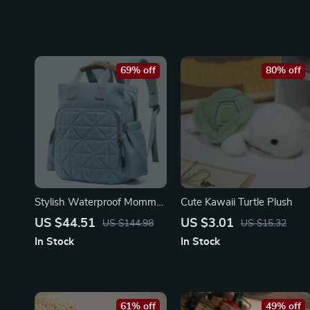
69% off
80% off
Stylish Waterproof Mommy
Cute Kawaii Turtle Plush
Backpack with Changing
US $44.51
US $3.01
US $144.98
US $15.32
Pad
In Stock
In Stock
61% off
49% off