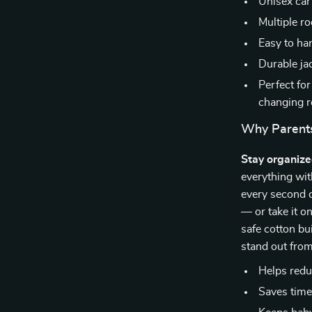
Unisex car
Multiple r
Easy to han
Durable ja
Perfect fo
changing r
Why Parents
Stay organiz
everything wit
every second c
— or take it on
safe cotton bui
stand out from
Helps redu
Saves time