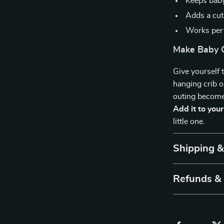
Keeps baby
Adds a cut
Works perf
Make Baby C
Give yourself 
hanging crib 
outing become
Add it to you
little one.
Shipping 
Refunds &