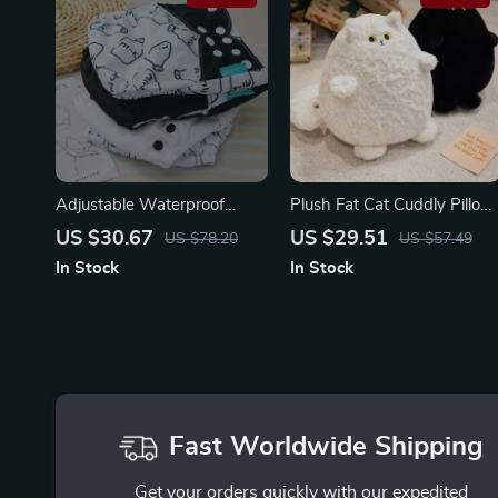
Adjustable Waterproof
Plush Fat Cat Cuddly Pillow
Reusable Baby Cloth Diaper
Toy
US $30.67
US $29.51
US $78.20
US $57.49
Set – 4 Pack
In Stock
In Stock
Fast Worldwide Shipping
Get your orders quickly with our expedited