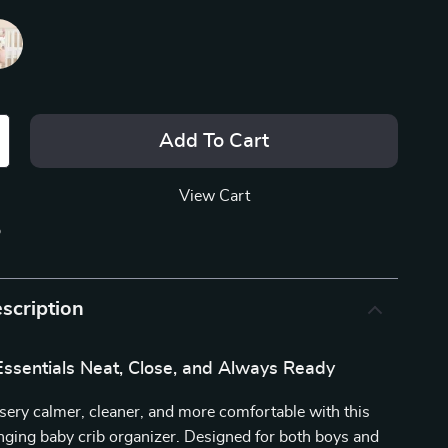
Add To Cart
View Cart
p
scription
ssentials Neat, Close, and Always Ready
ery calmer, cleaner, and more comfortable with this
nging baby crib organizer. Designed for both boys and