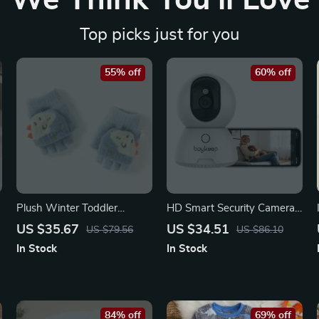
We Think You’ll Love
Top picks just for you
55% off
60% off
Plush Winter Toddler
HD Smart Security Camera
Gloves for Cozy Outdoor
with Night Vision & Two-
US $35.67
US $34.51
US $79.56
US $86.10
Warmth
Way Talk
In Stock
In Stock
84% off
69% off