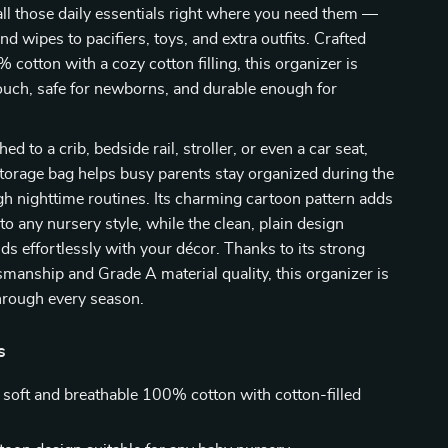
s all those daily essentials right where you need them —
d wipes to pacifiers, toys, and extra outfits. Crafted
 cotton with a cozy cotton filling, this organizer is
touch, safe for newborns, and durable enough for
d to a crib, bedside rail, stroller, or even a car seat,
 storage bag helps busy parents stay organized during the
h nighttime routines. Its charming cartoon pattern adds
to any nursery style, while the clean, plain design
nds effortlessly with your décor. Thanks to its strong
smanship and Grade A material quality, this organizer is
hrough every season.
s
soft and breathable 100% cotton with cotton-filled