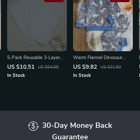
5-Pack Reusable 3-Layer
Warm Flannel Dinosaur
Microfiber Diaper Inserts –
Print Boys’ 2-Piece Set
US $10.51
US $9.82
US $64.98
US $31.80
Ultra-Absorbent &
In Stock
In Stock
Washable
30-Day Money Back
Guarantee