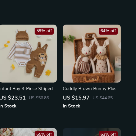
59% off
64% off
Infant Boy 3-Piece Striped
Cuddly Brown Bunny Plush
Romper Set with Tiger
Doll
US $23.51
US $15.97
US $56.86
US $44.65
Embroidered Overalls and
In Stock
In Stock
Hat
65% off
63% off