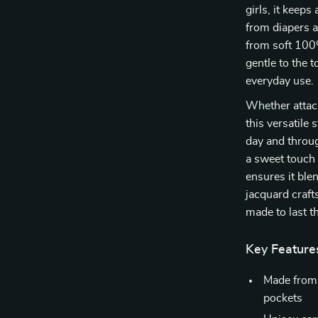
girls, it keep
from diapers an
from soft 100%
gentle to the 
everyday use.
Whether attache
this versatile
day and throug
a sweet touch 
ensures it ble
jacquard craft
made to last t
Key Feature
Made from 
pockets