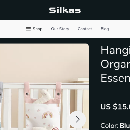
Silkas
Shop
Our Story
Contact
Blog
Hangi
Organ
Essen
US $15.
Color:
Bl