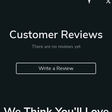
Customer Reviews
There are no reviews yet
Write a Review