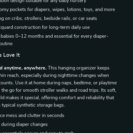
toon design suitable for any baby nursery
oomy pockets for diapers, wipes, lotions, toys, and more
g on cribs, strollers, bedside rails, or car seats
cquard construction for long-term daily use
r babies 0–12 months and essential for every diaper-
outine
 Love It
ed anytime, anywhere.
This hanging organizer keeps
hin reach, especially during nighttime changes when
ounts. Use it at home during naps, bedtime, or playtime
 the go for smooth stroller walks and road trips. Its soft,
ld makes it special, offering comfort and reliability that
 typical synthetic storage bags.
ce mess and clutter in seconds
 during diaper changes