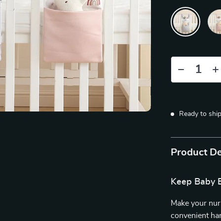
Ready to shi
Product De
Keep Baby E
Make your nurs
convenient ha