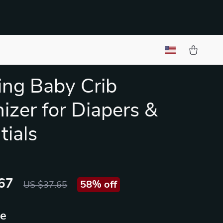
ng Baby Crib
izer for Diapers &
tials
67
58%
off
US $37.65
ue