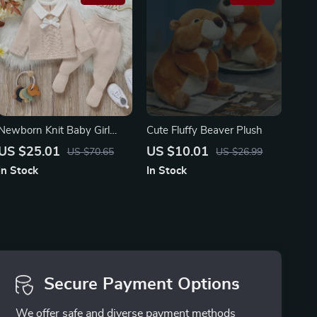
Newborn Knit Baby Girl
Cute Fluffy Beaver Plush
Outfit Set – Cozy Sweater,
US $25.01
US $10.01
US $70.65
US $26.99
Pants & Foot Wrap (0-9M)
In Stock
In Stock
Secure Payment Options
We offer safe and diverse payment methods